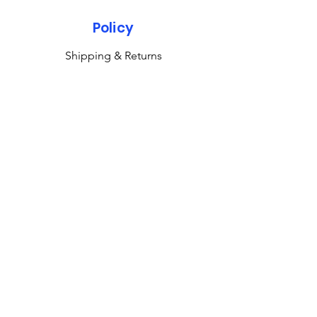
Policy
Shipping & Returns
Terms & Conditions
Payment Methods
FAQ
Subscribe to our newsletter 
• Don’t miss out!
Email
*
Join
M & K Collectibles Ltd