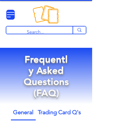
View points
Frequentl
y Asked
Questions
(FAQ)
General
Trading Card Q's
Pre Orders