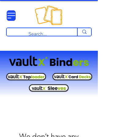
View points
We don’t have any