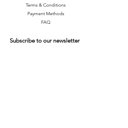
Terms & Conditions
Payment Methods
FAQ
Subscribe to our newsletter 
• Don’t miss out!
Email
*
Join
M & K Collectibles Ltd
info@mandkcollectibles.co.uk