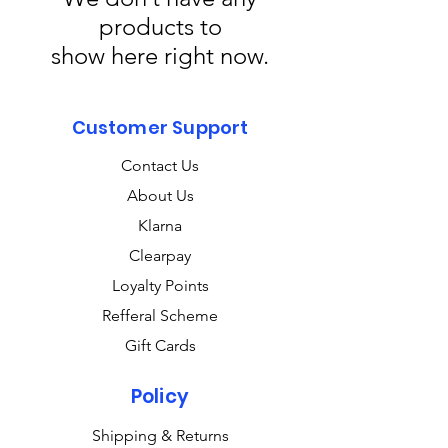
products to
show here right now.
Customer Support
Contact Us
About Us
Klarna
Clearpay
Loyalty Points
Refferal Scheme
Gift Cards
Policy
Shipping & Returns