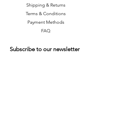
Shipping & Returns
Terms & Conditions
Payment Methods
FAQ
Subscribe to our newsletter 
• Don’t miss out!
Email
*
Join
M & K Collectibles Ltd
info@mandkcollectibles.co.uk