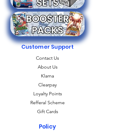
Customer Support
Contact Us
About Us
Klarna
Clearpay
Loyalty Points
Refferal Scheme
Gift Cards
Policy