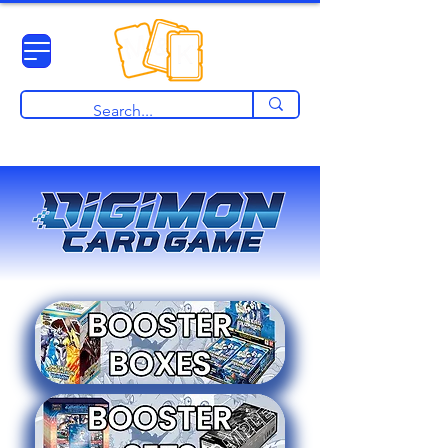
View points