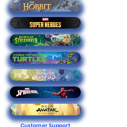
Customer Support