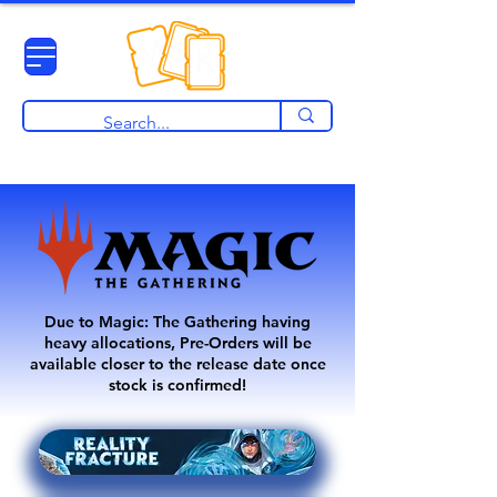
View points
Due to Magic: The Gathering having
heavy allocations, Pre-Orders will be
available closer to the release date once
stock is confirmed!