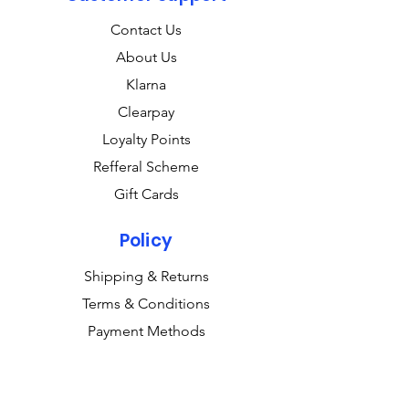
Contact Us
About Us
Klarna
Clearpay
Loyalty Points
Refferal Scheme
Gift Cards
Policy
Shipping & Returns
Terms & Conditions
Payment Methods
FAQ