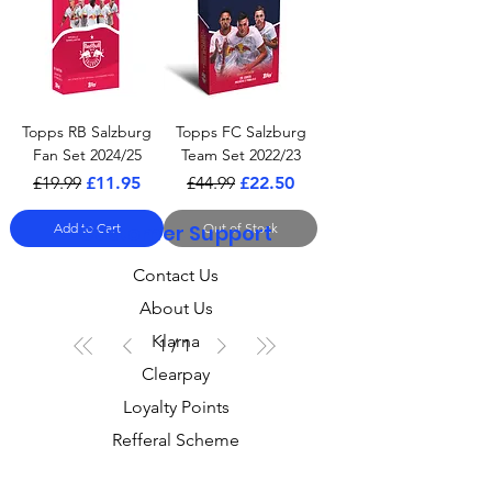
Topps RB Salzburg
Topps FC Salzburg
Fan Set 2024/25
Team Set 2022/23
Regular Price
Sale Price
Regular Price
Sale Price
£19.99
£11.95
£44.99
£22.50
Add to Cart
Customer Support
Out of Stock
Contact Us
About Us
Klarna
1
/
1
Clearpay
Loyalty Points
Refferal Scheme
Gift Cards