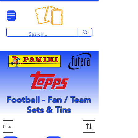
View points
Football - Fan / Team
Sets & Tins
Filter