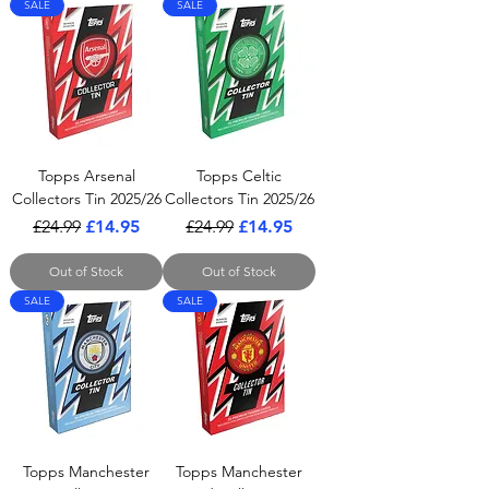
SALE
SALE
Topps Arsenal
Topps Celtic
Collectors Tin 2025/26
Collectors Tin 2025/26
Regular Price
Sale Price
Regular Price
Sale Price
£24.99
£14.95
£24.99
£14.95
Out of Stock
Out of Stock
SALE
SALE
Topps Manchester
Topps Manchester