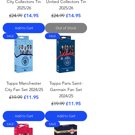
City Collectors Tin
United Collectors Tin
2025/26
2025/26
Regular Price
Sale Price
Regular Price
Sale Price
£24.99
£14.95
£24.99
£14.95
Add to Cart
Out of Stock
SALE
SALE
Topps Manchester
Topps Paris Saint-
City Fan Set 2024/25
Germain Fan Set
2024/25
Regular Price
Sale Price
£19.99
£11.95
Regular Price
Sale Price
£19.99
£11.95
Add to Cart
Add to Cart
SALE
SALE