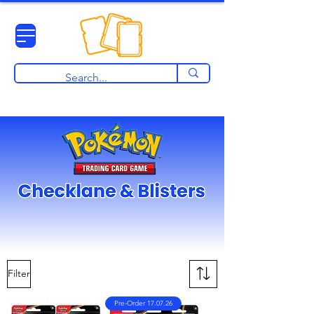
View points
Filter
Pre-Order 17.07.26