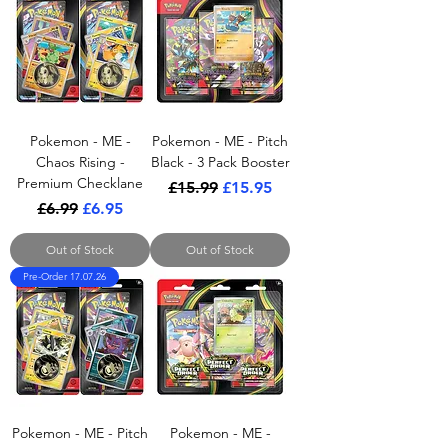
Pokemon - ME -
Pokemon - ME - Pitch
Chaos Rising -
Black - 3 Pack Booster
Premium Checklane
Regular Price
Sale Price
£15.99
£15.95
Regular Price
Sale Price
£6.99
£6.95
Out of Stock
Out of Stock
Pre-Order 17.07.26
Pokemon - ME - Pitch
Pokemon - ME -