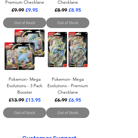
Premium Checklane
Checklane
Regular Price
Sale Price
Regular Price
Sale Price
£9.99
£9.95
£8.99
£8.95
Out of Stock
Out of Stock
Pokemon- Mega
Pokemon- Mega
Evolutions - 3 Pack
Evolutions - Premium
Booster
Checklane
Regular Price
Sale Price
Regular Price
Sale Price
£13.99
£13.95
£6.99
£6.95
Out of Stock
Out of Stock