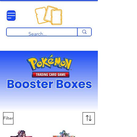
View points
Filter