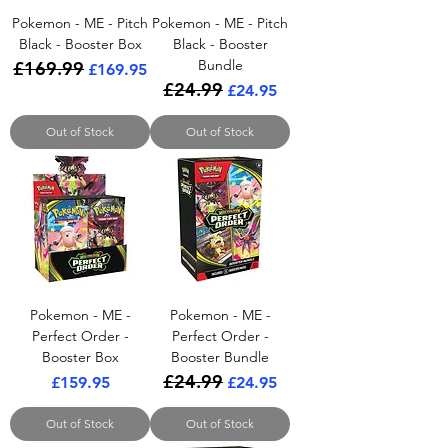
Pokemon - ME - Pitch
Pokemon - ME - Pitch
Black - Booster Box
Black - Booster
Bundle
£169.99
Regular Price
Sale Price
£169.95
£24.99
Regular Price
Sale Price
£24.95
Out of Stock
Out of Stock
Pokemon - ME -
Pokemon - ME -
Perfect Order -
Perfect Order -
Booster Box
Booster Bundle
£24.99
Price
Regular Price
Sale Price
£159.95
£24.95
Out of Stock
Out of Stock