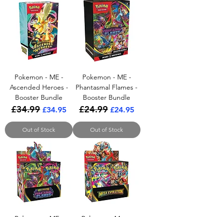
Pokemon - ME -
Pokemon - ME -
Ascended Heroes -
Phantasmal Flames -
Booster Bundle
Booster Bundle
£34.99
£24.99
Regular Price
Sale Price
Regular Price
Sale Price
£34.95
£24.95
Out of Stock
Out of Stock