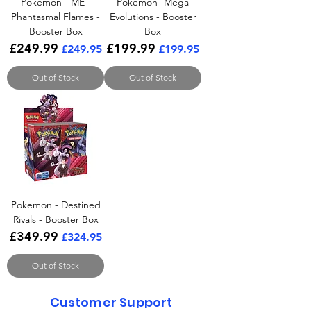
Pokemon - ME -
Pokemon- Mega
Phantasmal Flames -
Evolutions - Booster
Booster Box
Box
£249.99
£199.99
Regular Price
Sale Price
Regular Price
Sale Price
£249.95
£199.95
Out of Stock
Out of Stock
Pokemon - Destined
Rivals - Booster Box
£349.99
Regular Price
Sale Price
£324.95
Out of Stock
Customer Support