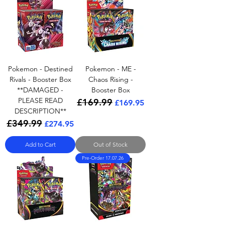
Pokemon - Destined
Pokemon - ME -
Rivals - Booster Box
Chaos Rising -
**DAMAGED -
Booster Box
PLEASE READ
£169.99
Regular Price
Sale Price
£169.95
DESCRIPTION**
£349.99
Regular Price
Sale Price
£274.95
Add to Cart
Out of Stock
Pre-Order 17.07.26