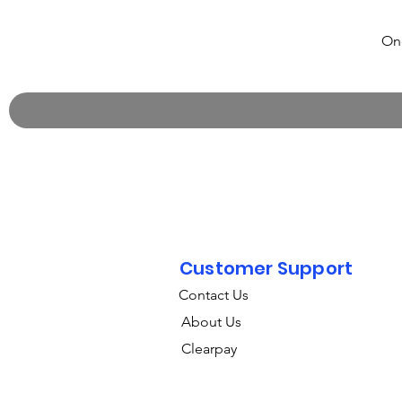
One
Customer Support
Contact Us
About Us
Clearpay