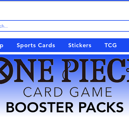
up
Sports Cards
Stickers
TCG
BOOSTER PACKS