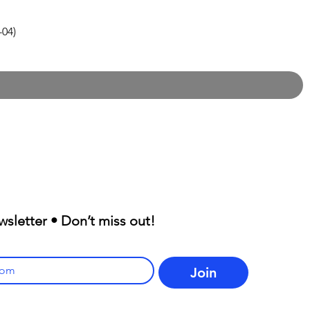
-04)
wsletter • Don’t miss out!
Join