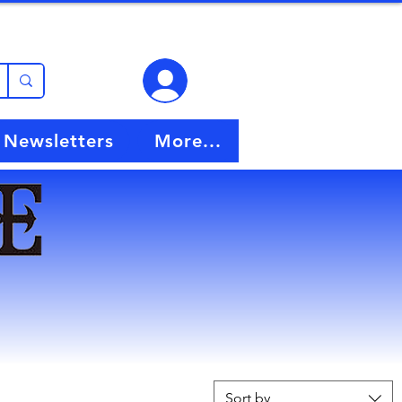
View points
Newsletters
More...
Sort by