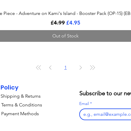
Quick View
 Piece - Adventure on Kami's Island - Booster Pack (OP-15) (EB
Regular Price
Sale Price
£4.99
£4.95
Out of Stock
1
Policy
Subscribe to our ne
Shipping & Returns
Email
*
Terms & Conditions
Payment Methods