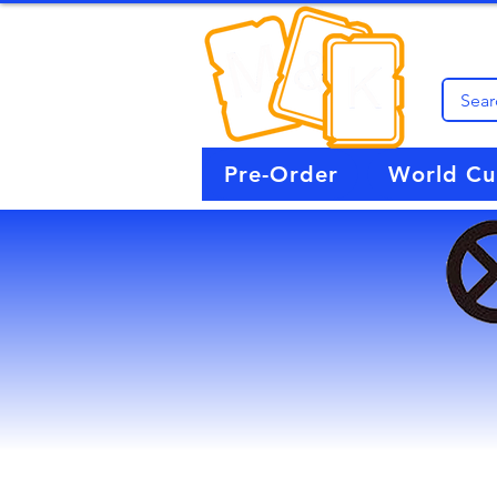
Pre-Order
World C