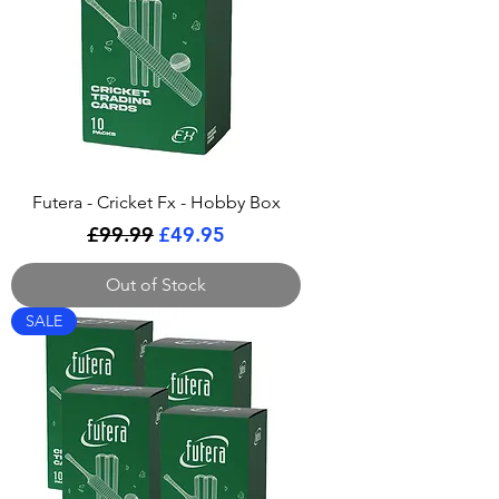
Futera - Cricket Fx - Hobby Box
Regular Price
Sale Price
£99.99
£49.95
Out of Stock
SALE