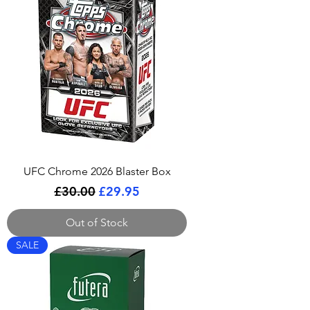
UFC Chrome 2026 Blaster Box
Regular Price
Sale Price
£30.00
£29.95
Out of Stock
SALE