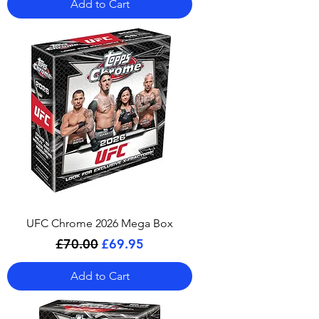
Add to Cart
UFC Chrome 2026 Mega Box
Regular Price
Sale Price
£70.00
£69.95
Add to Cart