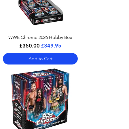
WWE Chrome 2026 Hobby Box
Regular Price
Sale Price
£350.00
£349.95
Add to Cart