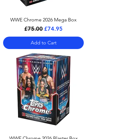
WWE Chrome 2026 Mega Box
Regular Price
Sale Price
£75.00
£74.95
Add to Cart
WWE Chrome 2026 Blaster Box