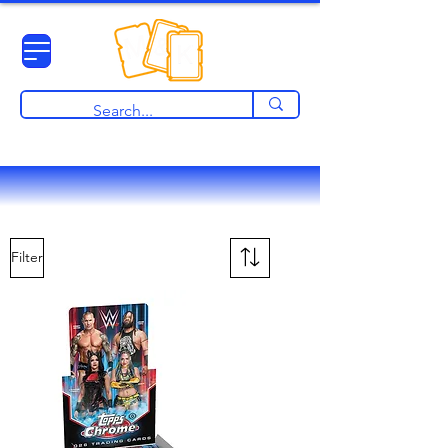
View points
Filter