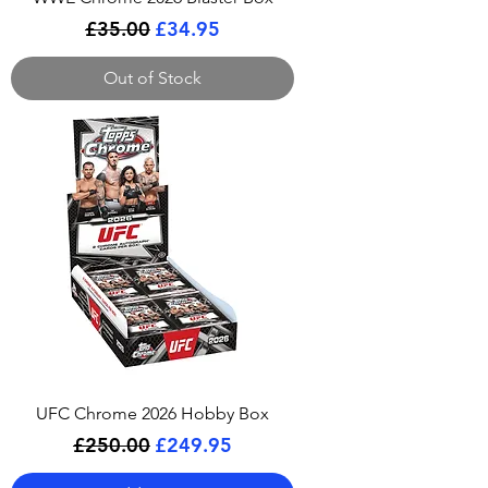
Regular Price
Sale Price
£35.00
£34.95
Out of Stock
UFC Chrome 2026 Hobby Box
Regular Price
Sale Price
£250.00
£249.95