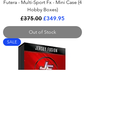
Futera - Multi-Sport Fx - Mini Case (4
Hobby Boxes)
Regular Price
Sale Price
£375.00
£349.95
Out of Stock
SALE
Jersey Fusion - All Sports Series 4
Box