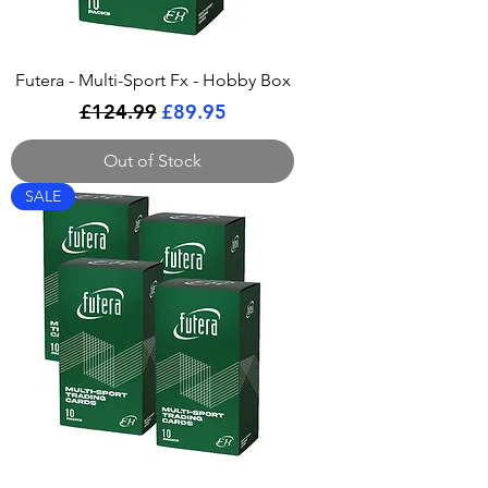
Futera - Multi-Sport Fx - Hobby Box
Regular Price
Sale Price
£124.99
£89.95
Out of Stock
SALE