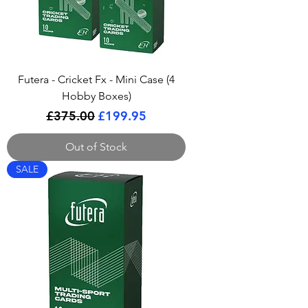
Futera - Cricket Fx - Mini Case (4
Hobby Boxes)
Regular Price
Sale Price
£375.00
£199.95
Out of Stock
SALE