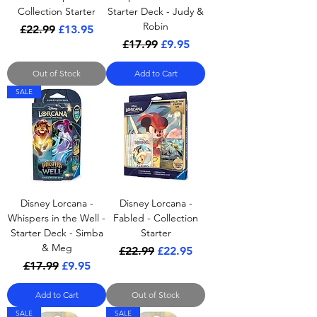
Collection Starter
Starter Deck - Judy &
Robin
Regular Price
Sale Price
£22.99
£13.95
Regular Price
Sale Price
£17.99
£9.95
Out of Stock
Add to Cart
SALE
Disney Lorcana -
Disney Lorcana -
Whispers in the Well -
Fabled - Collection
Starter Deck - Simba
Starter
& Meg
Regular Price
Sale Price
£22.99
£22.95
Regular Price
Sale Price
£17.99
£9.95
Add to Cart
Out of Stock
SALE
SALE