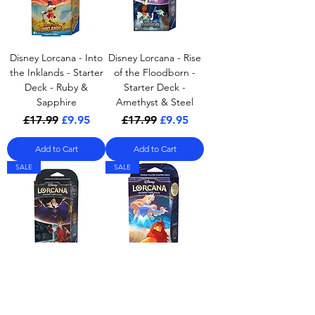
Disney Lorcana - Into
Disney Lorcana - Rise
the Inklands - Starter
of the Floodborn -
Deck - Ruby &
Starter Deck -
Sapphire
Amethyst & Steel
Regular Price
Sale Price
Regular Price
Sale Price
£17.99
£9.95
£17.99
£9.95
Add to Cart
Add to Cart
SALE
SALE
Disney Lorcana - Rise
Disney Lorcana - The
of the Floodborn -
First Chapter - Starter
Starter Deck - Amber
Deck - A Steadfast