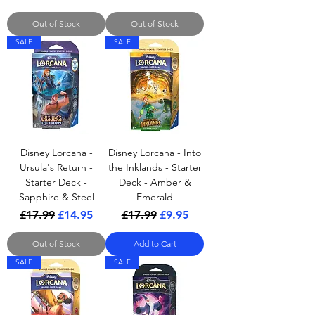
Out of Stock
Out of Stock
SALE
SALE
Disney Lorcana -
Disney Lorcana - Into
Ursula's Return -
the Inklands - Starter
Starter Deck -
Deck - Amber &
Sapphire & Steel
Emerald
Regular Price
Sale Price
Regular Price
Sale Price
£17.99
£14.95
£17.99
£9.95
Out of Stock
Add to Cart
SALE
SALE