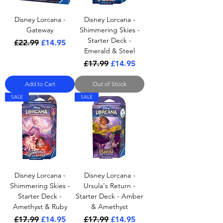
Disney Lorcana -
Disney Lorcana -
Gateway
Shimmering Skies -
Starter Deck -
Regular Price
Sale Price
£22.99
£14.95
Emerald & Steel
Regular Price
Sale Price
£17.99
£14.95
Add to Cart
Out of Stock
SALE
SALE
Disney Lorcana -
Disney Lorcana -
Shimmering Skies -
Ursula's Return -
Starter Deck -
Starter Deck - Amber
Amethyst & Ruby
& Amethyst
Regular Price
Sale Price
Regular Price
Sale Price
£17.99
£14.95
£17.99
£14.95