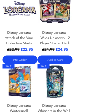
Disney Lorcana -
Disney Lorcana -
Attack of the Vine -
Wilds Unknown - 2
Collection Starter
Player Starter Deck
Regular Price
Sale Price
Regular Price
Sale Price
£22.99
£22.95
£24.99
£24.95
Pre-Order
Add to Cart
SALE
SALE
Disney Lorcana -
Disney Lorcana -
Winterspell -
Whispers in the Well -