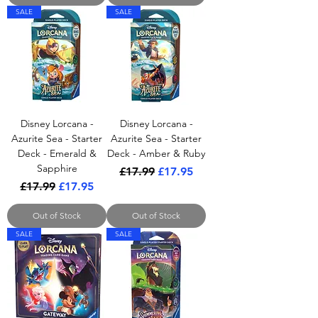
SALE
SALE
Disney Lorcana -
Disney Lorcana -
Azurite Sea - Starter
Azurite Sea - Starter
Deck - Emerald &
Deck - Amber & Ruby
Sapphire
Regular Price
Sale Price
£17.99
£17.95
Regular Price
Sale Price
£17.99
£17.95
Out of Stock
Out of Stock
SALE
SALE