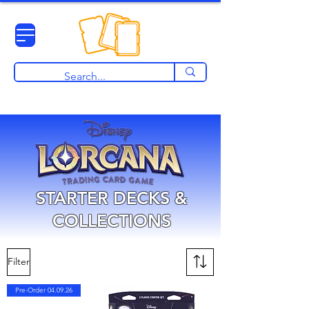
View points
STARTER DECKS &
COLLECTIONS
Filter
Pre-Order 04.09.26