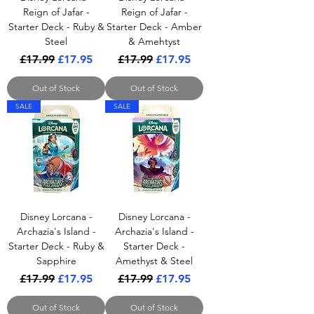
Reign of Jafar -
Reign of Jafar -
Starter Deck - Ruby &
Starter Deck - Amber
Steel
& Amehtyst
Regular Price
Sale Price
Regular Price
Sale Price
£17.99
£17.95
£17.99
£17.95
Out of Stock
Out of Stock
SALE
SALE
Disney Lorcana -
Disney Lorcana -
Archazia's Island -
Archazia's Island -
Starter Deck - Ruby &
Starter Deck -
Sapphire
Amethyst & Steel
Regular Price
Sale Price
Regular Price
Sale Price
£17.99
£17.95
£17.99
£17.95
Out of Stock
Out of Stock