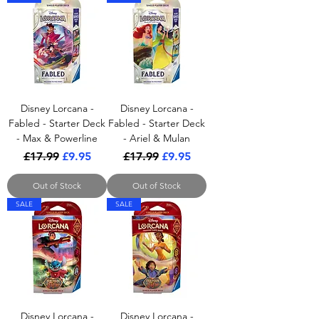
Disney Lorcana -
Disney Lorcana -
Fabled - Starter Deck
Fabled - Starter Deck
- Max & Powerline
- Ariel & Mulan
Regular Price
Sale Price
Regular Price
Sale Price
£17.99
£9.95
£17.99
£9.95
Out of Stock
Out of Stock
SALE
SALE
Disney Lorcana -
Disney Lorcana -