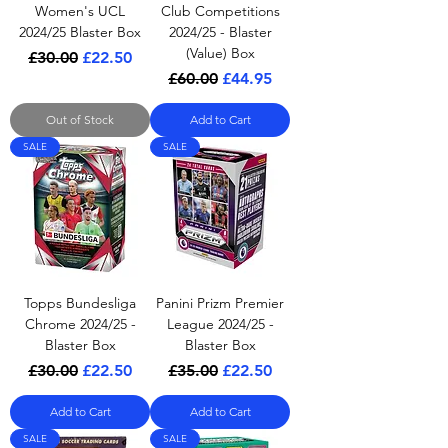
Women's UCL
Club Competitions
2024/25 Blaster Box
2024/25 - Blaster
(Value) Box
Regular Price
Sale Price
£30.00
£22.50
Regular Price
Sale Price
£60.00
£44.95
Out of Stock
Add to Cart
SALE
SALE
Topps Bundesliga
Panini Prizm Premier
Chrome 2024/25 -
League 2024/25 -
Blaster Box
Blaster Box
Regular Price
Sale Price
Regular Price
Sale Price
£30.00
£22.50
£35.00
£22.50
Add to Cart
Add to Cart
SALE
SALE