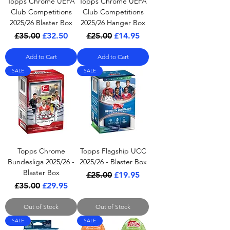
Topps Chrome UEFA
Topps Chrome UEFA
Club Competitions
Club Competitions
2025/26 Blaster Box
2025/26 Hanger Box
Regular Price
Sale Price
Regular Price
Sale Price
£35.00
£32.50
£25.00
£14.95
Add to Cart
Add to Cart
SALE
SALE
Topps Chrome
Topps Flagship UCC
Bundesliga 2025/26 -
2025/26 - Blaster Box
Blaster Box
Regular Price
Sale Price
£25.00
£19.95
Regular Price
Sale Price
£35.00
£29.95
Out of Stock
Out of Stock
SALE
SALE