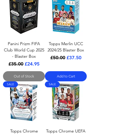
Panini Prizm FIFA
Topps Merlin UCC
Club World Cup 2025
2024/25 Blaster Box
- Blaster Box
Regular Price
Sale Price
£50.00
£37.50
Regular Price
Sale Price
£35.00
£24.95
Out of Stock
Add to Cart
SALE
SALE
Topps Chrome
Topps Chrome UEFA