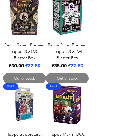
Panini Select Premier
Panini Prizm Premier
League 2024/25 -
League 2023/24
Blaster Box
Blaster Box
Regular Price
Sale Price
Regular Price
Sale Price
£30.00
£22.50
£35.00
£27.50
Out of Stock
Out of Stock
SALE
SALE
Topps Superstars!
Topps Merlin UCC