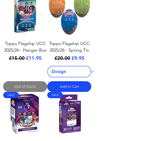
Topps Flagship UCC
Topps Flagship UCC
2025/26 - Hanger Box
2025/26 - Spring Tin
Regular Price
Sale Price
Regular Price
Sale Price
£15.00
£11.95
£20.00
£9.95
Out of Stock
Add to Cart
SALE
SALE