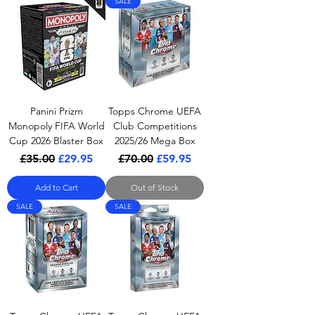
SALE
Panini Prizm
Topps Chrome UEFA
Monopoly FIFA World
Club Competitions
Cup 2026 Blaster Box
2025/26 Mega Box
Regular Price
Sale Price
Regular Price
Sale Price
£35.00
£29.95
£70.00
£59.95
Add to Cart
Out of Stock
SALE
SALE