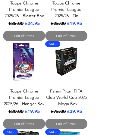
Topps Chrome
Topps Chrome
Premier League
Premier League
2025/26 - Blaster Box
2025/26 - Tin
Regular Price
Sale Price
Regular Price
Sale Price
£35.00
£24.95
£25.00
£19.95
Out of Stock
Out of Stock
SALE
Topps Chrome
Panini Prizm FIFA
Premier League
Club World Cup 2025
2025/26 - Hanger Box
- Mega Box
Regular Price
Sale Price
Regular Price
Sale Price
£20.00
£19.95
£75.00
£39.95
Out of Stock
Out of Stock
SALE
SALE