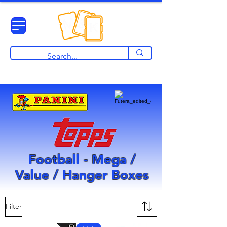
View points
Football - Mega /
Value / Hanger Boxes
Filter