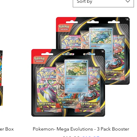
Sort by
Quick View
er Box
Pokemon- Mega Evolutions - 3 Pack Booster