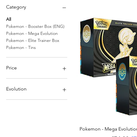
Category
All
Pokemon - Booster Box (ENG)
Pokemon - Mega Evolution
Pokemon - Elite Trainer Box
Pokemon - Tins
Price
£6
£200
Evolution
Gardevoir
Golduck
Lucario
Mega Gardevoir
Quick Vi
Pokemon - Mega Evolutions
Mega Kangaskhan
Mega Latias