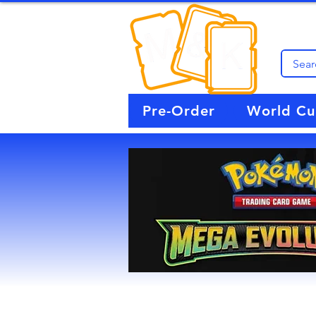
Pre-Order
World C