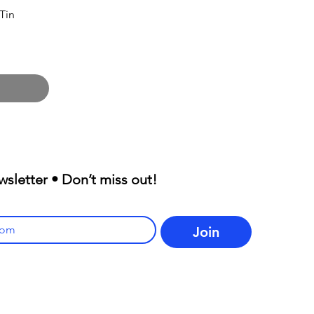
Tin
wsletter • Don’t miss out!
Join