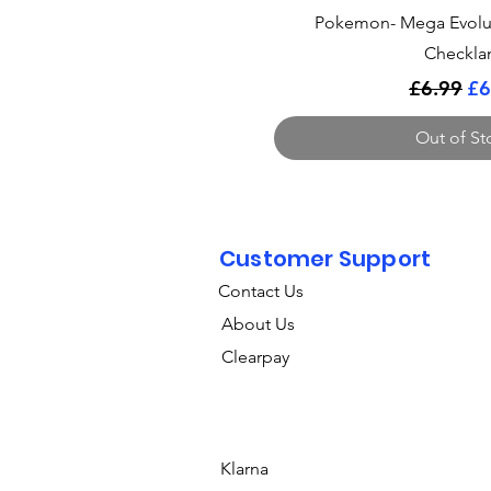
Quick Vi
Pokemon- Mega Evolu
Checkla
Regular 
Sa
£6.99
£6
Out of St
Customer Support
Contact Us
About Us
Clearpay
Klarna