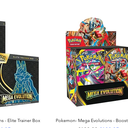
ew
Quick View
 - Elite Trainer Box
Pokemon- Mega Evolutions - Boost