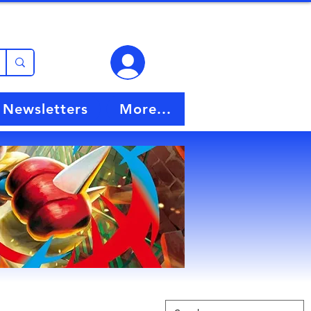
View points
Newsletters
More...