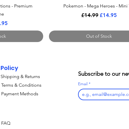
ew
Quick View
tions - Premium
Pokemon - Mega Heroes - Mini 
ne
Regular Price
Sale Price
£14.99
£14.95
Price
le Price
.95
ock
Out of Stock
Policy
Subscribe to our ne
Shipping & Returns
Email
*
Terms & Conditions
Payment Methods
FAQ