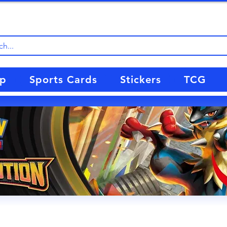
up
Sports Cards
Stickers
TCG