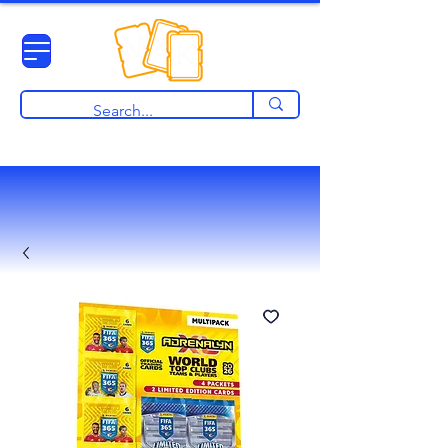
View points