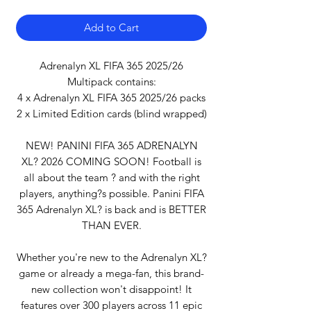
Add to Cart
Adrenalyn XL FIFA 365 2025/26
Multipack contains:
4 x Adrenalyn XL FIFA 365 2025/26 packs
2 x Limited Edition cards (blind wrapped)
NEW! PANINI FIFA 365 ADRENALYN
XL? 2026 COMING SOON! Football is
all about the team ? and with the right
players, anything?s possible. Panini FIFA
365 Adrenalyn XL? is back and is BETTER
THAN EVER.
Whether you're new to the Adrenalyn XL?
game or already a mega-fan, this brand-
new collection won't disappoint! It
features over 300 players across 11 epic