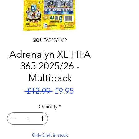
SKU: FA2526-MP
Adrenalyn XL FIFA
365 2025/26 -
Multipack
Regular
Sale
 £12.99 
£9.95
Price
Price
Quantity
*
Only 5 left in stock