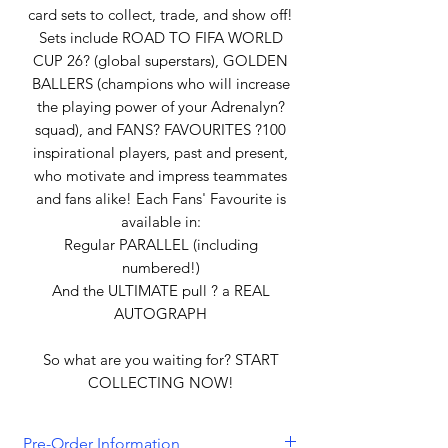
card sets to collect, trade, and show off!
Sets include ROAD TO FIFA WORLD
CUP 26? (global superstars), GOLDEN
BALLERS (champions who will increase
the playing power of your Adrenalyn?
squad), and FANS? FAVOURITES ?100
inspirational players, past and present,
who motivate and impress teammates
and fans alike! Each Fans' Favourite is
available in:
Regular PARALLEL (including
numbered!)
And the ULTIMATE pull ? a REAL
AUTOGRAPH
So what are you waiting for? START
COLLECTING NOW!
Pre-Order Information