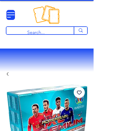
View points