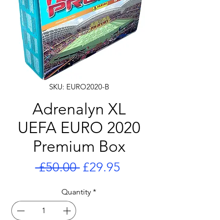
SKU: EURO2020-B
Adrenalyn XL
UEFA EURO 2020
Premium Box
Regular
Sale
 £50.00 
£29.95
Price
Price
Quantity
*