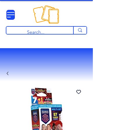
View points