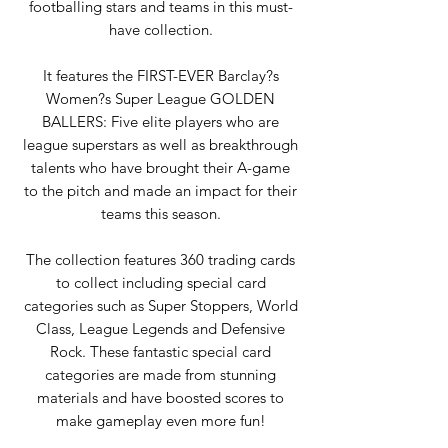
footballing stars and teams in this must-
have collection.
It features the FIRST-EVER Barclay?s
Women?s Super League GOLDEN
BALLERS: Five elite players who are
league superstars as well as breakthrough
talents who have brought their A-game
to the pitch and made an impact for their
teams this season.
The collection features 360 trading cards
to collect including special card
categories such as Super Stoppers, World
Class, League Legends and Defensive
Rock. These fantastic special card
categories are made from stunning
materials and have boosted scores to
make gameplay even more fun!