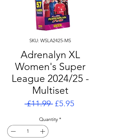
SKU: WSLA2425-MS
Adrenalyn XL
Women's Super
League 2024/25 -
Multiset
Regular
Sale
 £11.99 
£5.95
Price
Price
Quantity
*