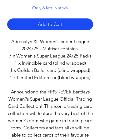
Only 6 left in stock
Add to Cart
Adrenalyn XL Women's Super League
2024/25 - Multiset contains:
7 x Women's Super League 24/25 Packs
1 x Invincible card (blind wrapped)
1 x Golden Baller card (blind wrapped)
1 x Limited Edition car (blind wrapped)
Announciong the FIRST-EVER Barclays
Women?s Super League Official Trading
Card Collection! This iconic trading card
collection will feature the very best of the
women?s domestic game in trading card
form. Collectors and fans alike will be
able to collect cards of their favourite