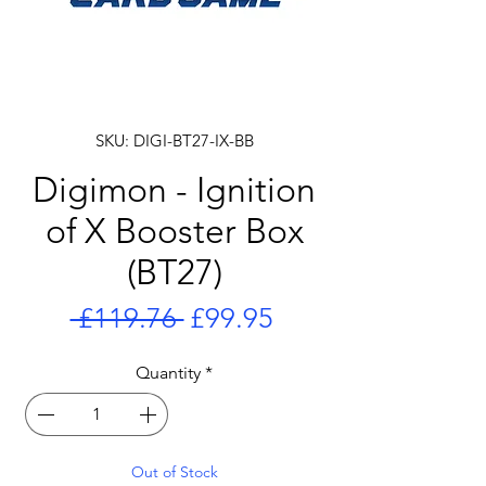
SKU: DIGI-BT27-IX-BB
Digimon - Ignition
of X Booster Box
(BT27)
Regular
Sale
 £119.76 
£99.95
Price
Price
Quantity
*
Out of Stock