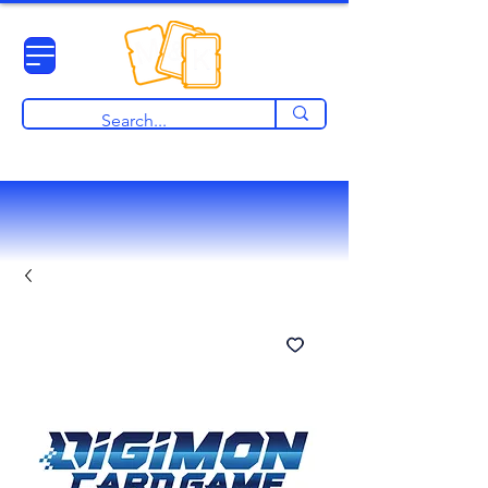
View points