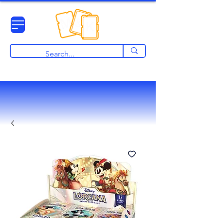
View points