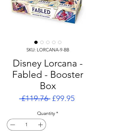
SKU: LORCANA-9-BB
Disney Lorcana -
Fabled - Booster
Box
Regular
Sale
 £119.76 
£99.95
Price
Price
Quantity
*