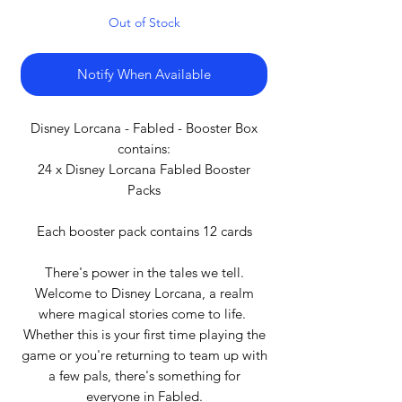
Out of Stock
Notify When Available
Disney Lorcana - Fabled - Booster Box
contains:
24 x Disney Lorcana Fabled Booster
Packs
Each booster pack contains 12 cards
There's power in the tales we tell.
Welcome to Disney Lorcana, a realm
where magical stories come to life.
Whether this is your first time playing the
game or you're returning to team up with
a few pals, there's something for
everyone in Fabled.