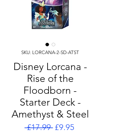
SKU: LORCANA-2-SD-ATST
Disney Lorcana -
Rise of the
Floodborn -
Starter Deck -
Amethyst & Steel
Regular
Sale
 £17.99 
£9.95
Price
Price