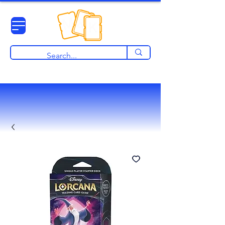
View points