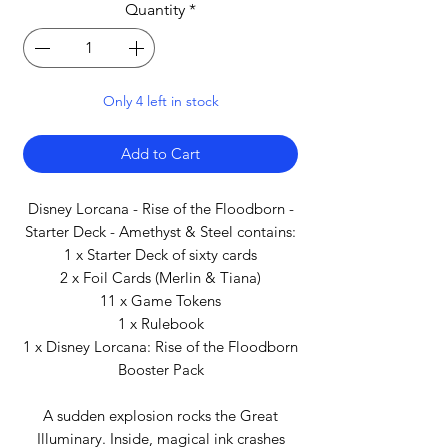
Quantity
*
Only 4 left in stock
Add to Cart
Disney Lorcana - Rise of the Floodborn -
Starter Deck - Amethyst & Steel contains:
1 x Starter Deck of sixty cards
2 x Foil Cards (Merlin & Tiana)
11 x Game Tokens
1 x Rulebook
1 x Disney Lorcana: Rise of the Floodborn
Booster Pack
A sudden explosion rocks the Great
Illuminary. Inside, magical ink crashes