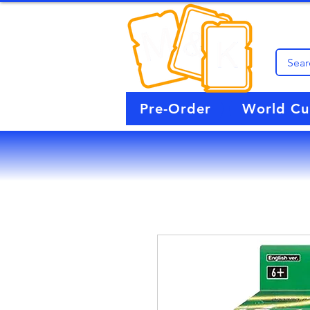
Pre-Order
World C