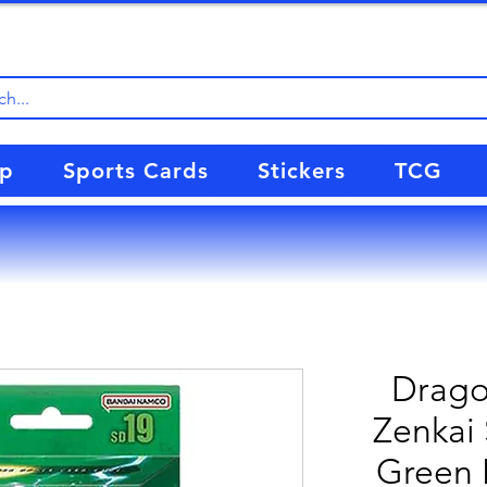
up
Sports Cards
Stickers
TCG
Drago
Zenkai 
Green 