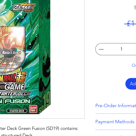
 £1
On
Ad
Pre-Order Informa
All orders that inc
Payment Methods
held until all item
ter Deck Green Fusion (SD19) contains:
Please bear this i
We accept all majo
 structured Deck