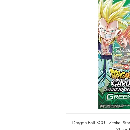
Dragon Ball SCG - Zenkai Star
51 card