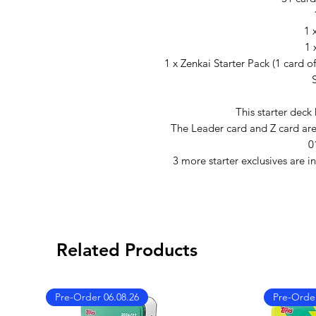
1 
1 
1 x Zenkai Starter Pack (1 card o
This starter deck
The Leader card and Z card are i
0
3 more starter exclusives are i
Related Products
Pre-Order 06.08.26
Pre-Order