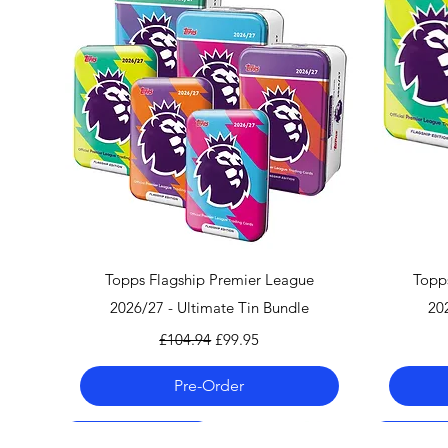
Quick View
Topps Flagship Premier League
Topp
2026/27 - Ultimate Tin Bundle
20
Regular Price
Sale Price
£104.94
£99.95
Pre-Order
Pre-Order 06.08.26
Pre-Order 06.08.26
Pre-Order 06.08.26
Pre-Order
Pre-Order
Pre-Order