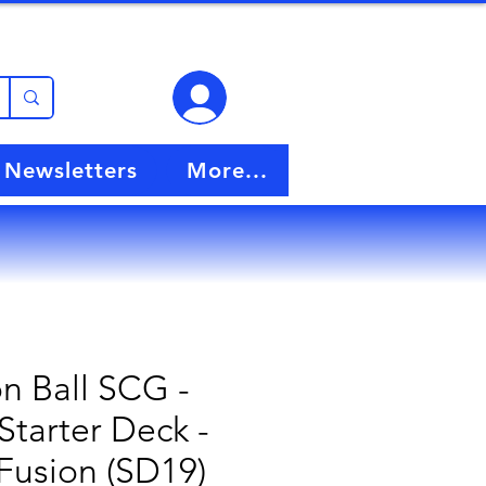
View points
Newsletters
More...
n Ball SCG -
Starter Deck -
Fusion (SD19)