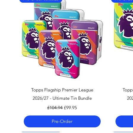
Quick View
Topps Flagship Premier League
Topp
2026/27 - Ultimate Tin Bundle
20
Regular Price
Sale Price
£104.94
£99.95
Pre-Order