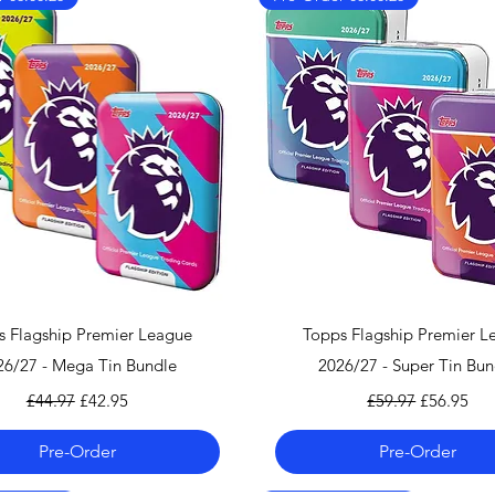
More information 
clicking
here.
We also ship worl
We offer UPS on I
can find the shippi
checkout!
If you country doe
please contact us 
info@mandkcollect
Quick View
Quick View
s Flagship Premier League
Topps Flagship Premier L
26/27 - Mega Tin Bundle
2026/27 - Super Tin Bun
Regular Price
Sale Price
Regular Price
Sale Price
£44.97
£42.95
£59.97
£56.95
Pre-Order
Pre-Order