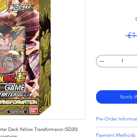
 £1
Notify 
Pre-Order Informa
rter Deck Yellow Transformaion (SD20)
All orders that inc
Payment Methods
contains: