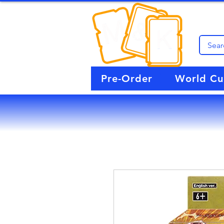
Pre-Order
World C