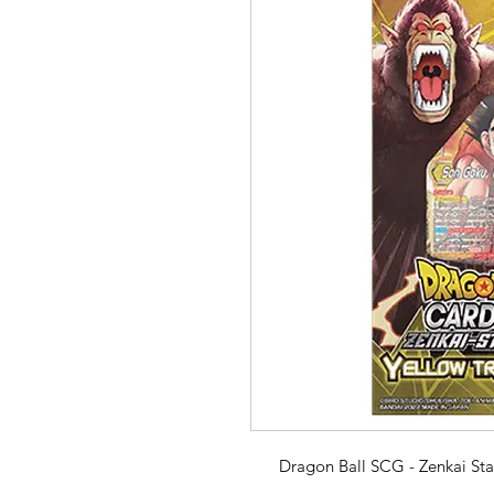
Dragon Ball SCG - Zenkai Sta