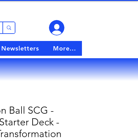
View points
Newsletters
More...
n Ball SCG -
Starter Deck -
Transformation