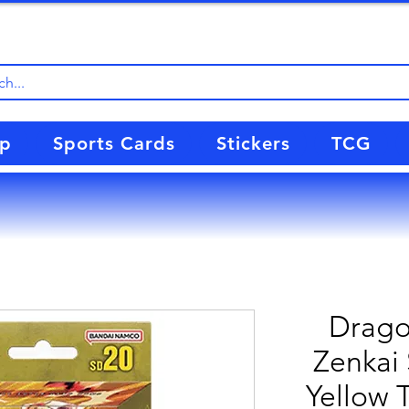
up
Sports Cards
Stickers
TCG
Drago
Zenkai 
Yellow 