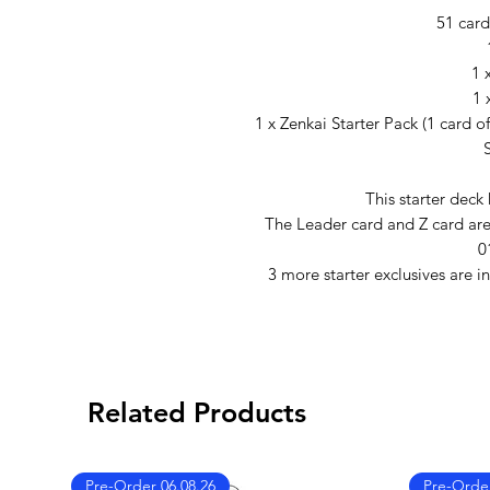
51 card
1 
1 
1 x Zenkai Starter Pack (1 card o
This starter deck
The Leader card and Z card are i
0
3 more starter exclusives are i
Related Products
Pre-Order 06.08.26
Pre-Order