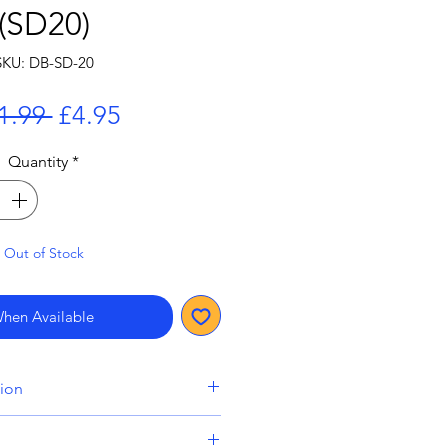
(SD20)
SKU: DB-SD-20
Regular
Sale
1.99 
£4.95
Price
Price
Quantity
*
Out of Stock
When Available
tion
lude a pre-order item will be