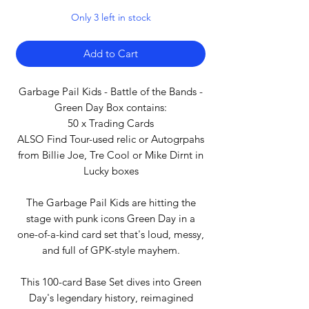
Only 3 left in stock
Add to Cart
Garbage Pail Kids - Battle of the Bands -
Green Day Box contains:
50 x Trading Cards
ALSO Find Tour-used relic or Autogrpahs
from Billie Joe, Tre Cool or Mike Dirnt in
Lucky boxes
The Garbage Pail Kids are hitting the
stage with punk icons Green Day in a
one-of-a-kind card set that's loud, messy,
and full of GPK-style mayhem.
This 100-card Base Set dives into Green
Day's legendary history, reimagined