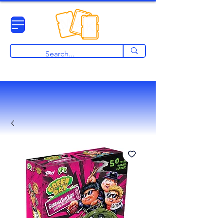
View points