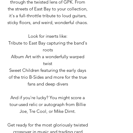
through the twisted lens of GPK. From
the streets of East Bay to your collection,
it's a full-throttle tribute to loud guitars,
sticky floors, and weird, wonderful chaos.
Look for inserts like:
Tribute to East Bay capturing the band's
roots
Album Art with a wonderfully warped
twist
Sweet Children featuring the early days
of the trio B-Sides and more for the true
fans and deep divers
And if you're lucky? You might score a
tour-used relic or autograph from Billie
Joe, Tre Cool, or Mike Dirnt.
Get ready for the most gloriously twisted
crossover in music and trading card