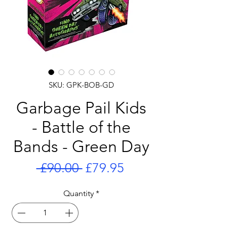
SKU: GPK-BOB-GD
Garbage Pail Kids
- Battle of the
Bands - Green Day
Regular
Sale
 £90.00 
£79.95
Price
Price
Quantity
*