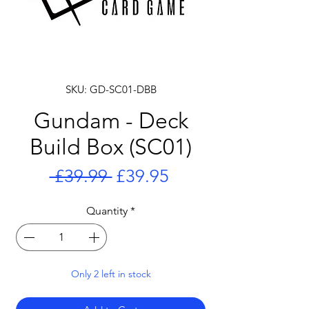
SKU: GD-SC01-DBB
Gundam - Deck
Build Box (SC01)
Regular
Sale
 £39.99 
£39.95
Price
Price
Quantity
*
Only 2 left in stock