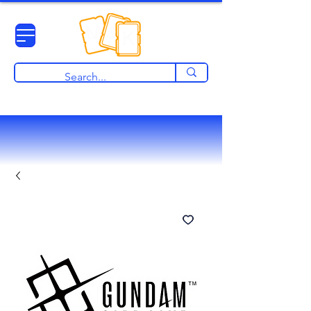
View points