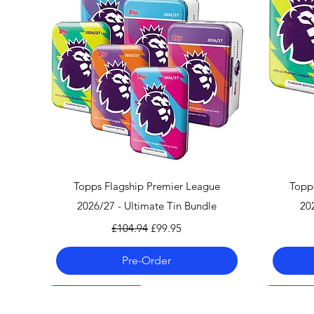
Quick View
Topps Flagship Premier League
Topp
2026/27 - Ultimate Tin Bundle
20
Regular Price
Sale Price
£104.94
£99.95
Pre-Order
Pre-Order 06.08.26
Pre-Order 06.08.26
Pre-Order 06.08.26
Pre-Order
Pre-Order
Pre-Order