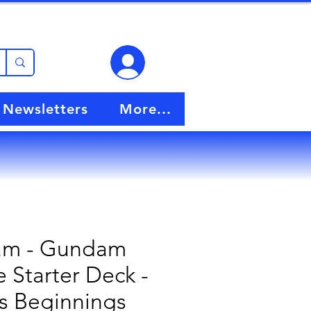
View points
Newsletters
More...
m - Gundam
 Starter Deck -
s Beginnings