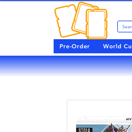
Pre-Order
World C