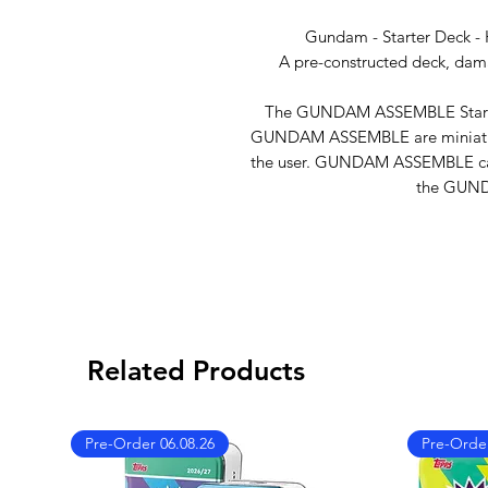
Gundam - Starter Deck - 
A pre-constructed deck, dama
The GUNDAM ASSEMBLE Starter 
GUNDAM ASSEMBLE are miniature
the user. GUNDAM ASSEMBLE can
the GUN
Related Products
Pre-Order 06.08.26
Pre-Order