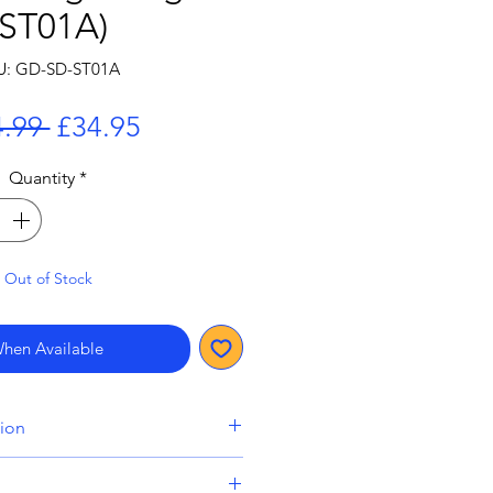
(ST01A)
U: GD-SD-ST01A
Regular
Sale
.99 
£34.95
Price
Price
Quantity
*
Out of Stock
When Available
tion
lude a pre-order item will be