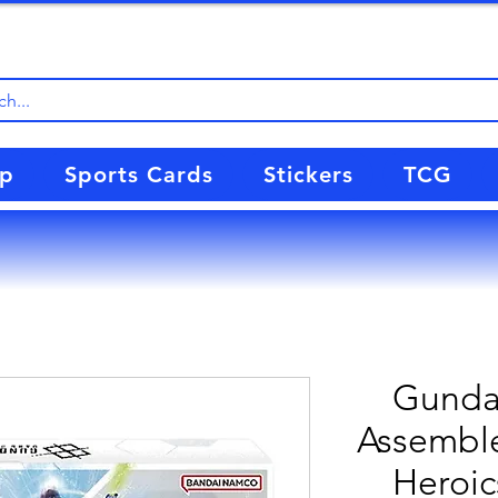
up
Sports Cards
Stickers
TCG
Gunda
Assemble
Heroic