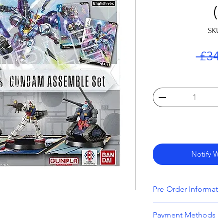
SK
 £34
Notify 
Pre-Order Informa
All orders that inc
Payment Methods