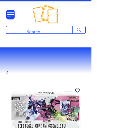
View points