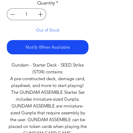
Quantity
*
Out of Stock
Notify When Available
Gundam - Starter Deck - SEED Strike
(ST04) contains:
A pre-constructed deck, damage card,
playsheet, and more to start playing!
The GUNDAM ASSEMBLE Starter Set
includes miniature-sized Gunpla.
GUNDAM ASSEMBLE are miniature-
sized Gunpla that require assembly by
the user. GUNDAM ASSEMBLE can be
placed on token cards when playing the