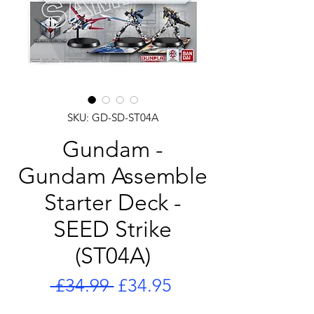
SKU: GD-SD-ST04A
Gundam -
Gundam Assemble
Starter Deck -
SEED Strike
(ST04A)
Regular
Sale
 £34.99 
£34.95
Price
Price