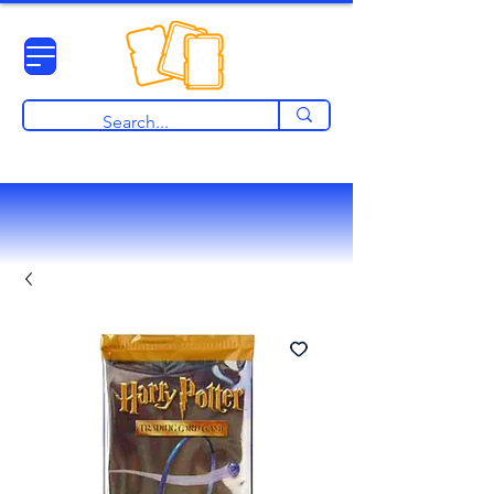
View points