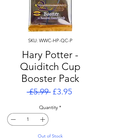
SKU: WWC-HP-QC-P
Hary Potter -
Quiditch Cup
Booster Pack
Regular
Sale
 £5.99 
£3.95
Price
Price
Quantity
*
Out of Stock