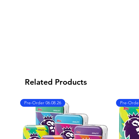
Related Products
Pre-Order 06.08.26
Pre-Order