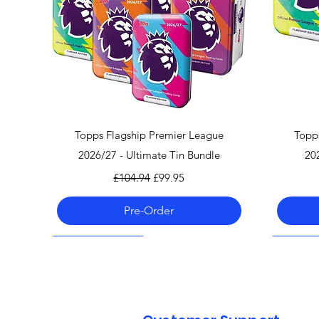
Quick View
Topps Flagship Premier League
Topp
2026/27 - Ultimate Tin Bundle
20
Regular Price
Sale Price
£104.94
£99.95
Pre-Order
Pre-Order 06.08.26
Pre-Order 06.08.26
Pre-Order 06.08.26
Pre-Order
Pre-Order
Pre-Order