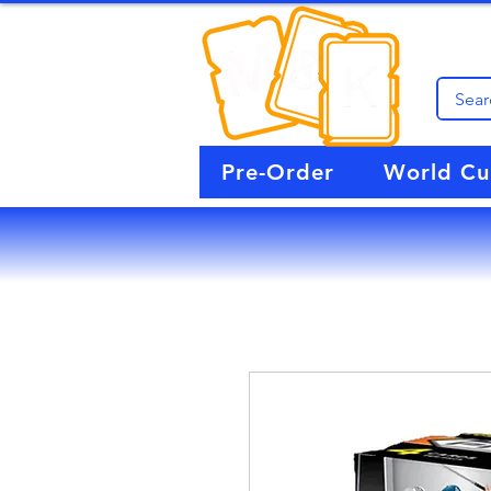
Pre-Order
World C