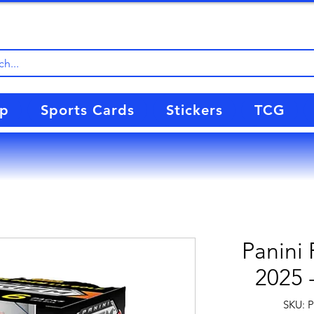
up
Sports Cards
Stickers
TCG
Panini 
2025 
SKU: 