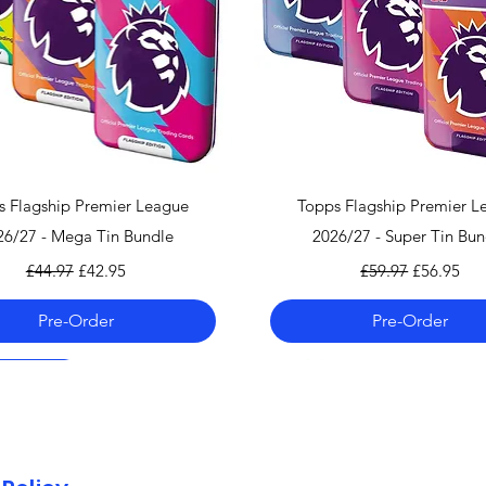
can find the shippi
checkout!
If you country doe
please contact us 
info@mandkcollect
Quick View
Quick View
s Flagship Premier League
Topps Flagship Premier L
26/27 - Mega Tin Bundle
2026/27 - Super Tin Bun
Regular Price
Sale Price
Regular Price
Sale Price
£44.97
£42.95
£59.97
£56.95
Pre-Order
Pre-Order
 06.08.26
 06.08.26
 06.08.26
Pre-Order 06.08.26
Pre-Order 06.08.26