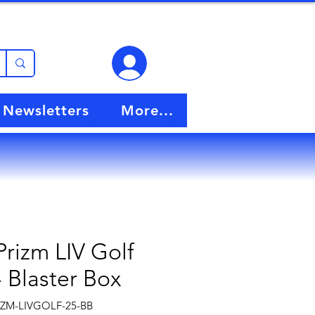
View points
Newsletters
More...
Prizm LIV Golf
- Blaster Box
PZM-LIVGOLF-25-BB