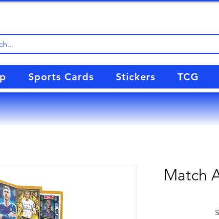
up
Sports Cards
Stickers
TCG
Match A
S