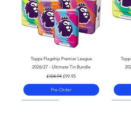
Quick View
Topps Flagship Premier League
Topp
2026/27 - Ultimate Tin Bundle
20
Regular Price
Sale Price
£104.94
£99.95
Pre-Order
Pre-Order 06.08.26
Pre-Order 06.08.26
Pre-Order 06.08.26
Pre-Order
Pre-Order
Pre-Order