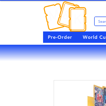
Pre-Order
World C