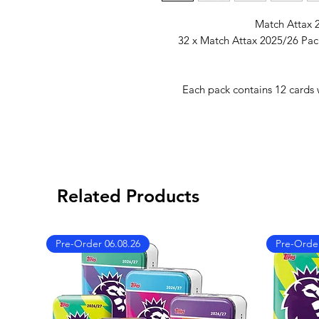
Match Attax 2
32 x Match Attax 2025/26 Pac
Each pack contains 12 cards w
Related Products
Pre-Order 06.08.26
Pre-Order