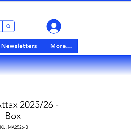
View points
Newsletters
More...
ttax 2025/26 -
Box
KU: MA2526-B