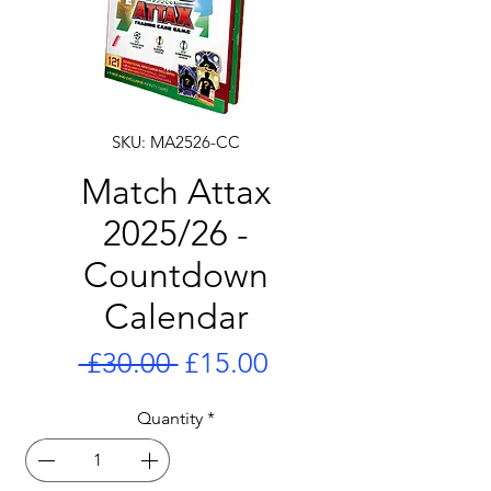
SKU: MA2526-CC
Match Attax
2025/26 -
Countdown
Calendar
Regular
Sale
 £30.00 
£15.00
Price
Price
Quantity
*