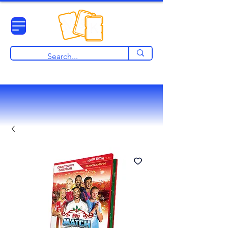
View points