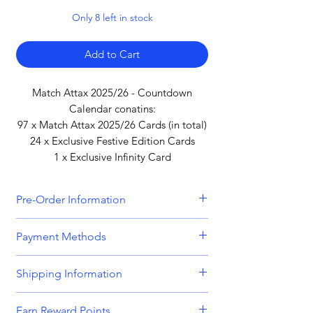
Only 8 left in stock
Add to Cart
Match Attax 2025/26 - Countdown
Calendar conatins:
97 x Match Attax 2025/26 Cards (in total)
24 x Exclusive Festive Edition Cards
1 x Exclusive Infinity Card
Pre-Order Information
All orders that include a pre-order
Payment Methods
item will be held until all items can be
dispatched together. Please bear this
We accept all major credit and debit
Shipping Information
in mind when placing orders
cards, including
Visa, MasterCard,
containing both in-stock and pre-
American Express,
and
Discover.
Orders are dispatched Monday -
order items. Please get in touch if you
Earn Reward Points