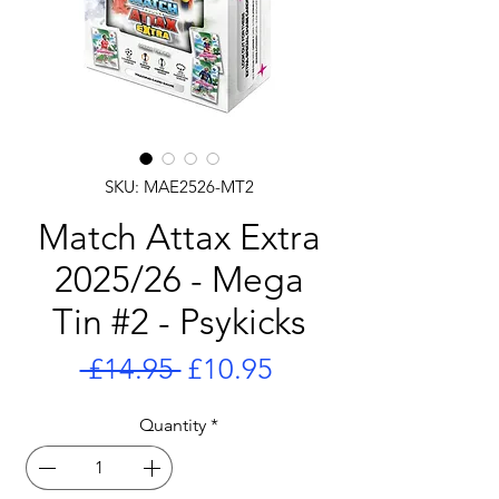
SKU: MAE2526-MT2
Match Attax Extra
2025/26 - Mega
Tin #2 - Psykicks
Regular
Sale
 £14.95 
£10.95
Price
Price
Quantity
*