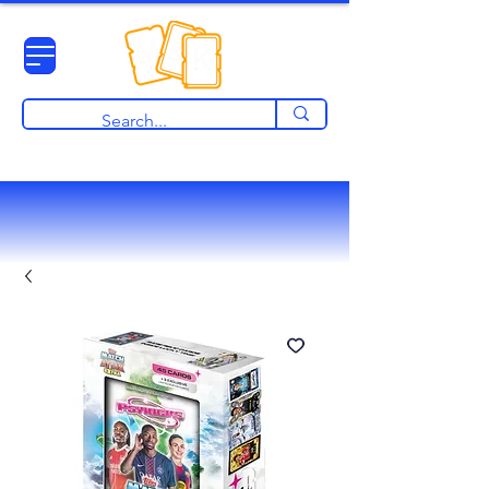
View points