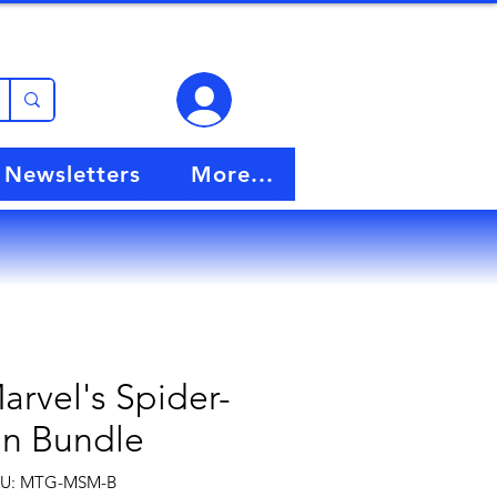
View points
Newsletters
More...
rvel's Spider-
n Bundle
U: MTG-MSM-B