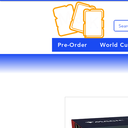
Pre-Order
World C