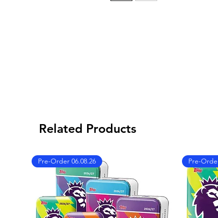
Related Products
Pre-Order 06.08.26
Pre-Order