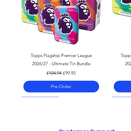
Quick View
Topps Flagship Premier League
Topp
2026/27 - Ultimate Tin Bundle
20
Regular Price
Sale Price
£104.94
£99.95
Pre-Order
Pre-Order 06.08.26
Pre-Order 06.08.26
Pre-Order 06.08.26
Pre-Order
Pre-Order
Pre-Order