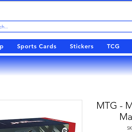
up
Sports Cards
Stickers
TCG
MTG - Ma
Ma
SK