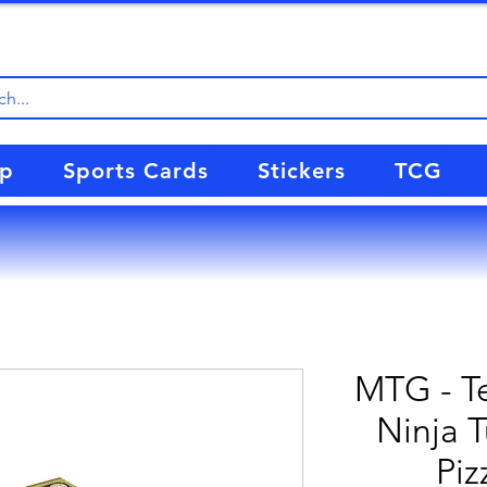
up
Sports Cards
Stickers
TCG
MTG - T
Ninja T
Piz