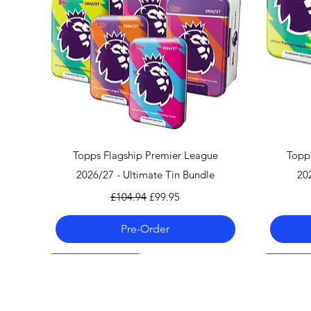
Quick View
Topps Flagship Premier League
Topp
2026/27 - Ultimate Tin Bundle
20
Regular Price
Sale Price
£104.94
£99.95
Pre-Order
Pre-Order 06.08.26
Pre-Order 06.08.26
Pre-Order 06.08.26
Pre-Order
Pre-Order
Pre-Order