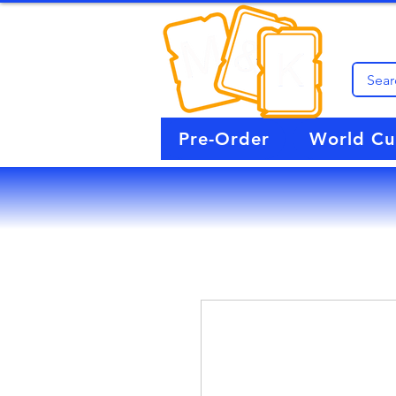
Pre-Order
World C