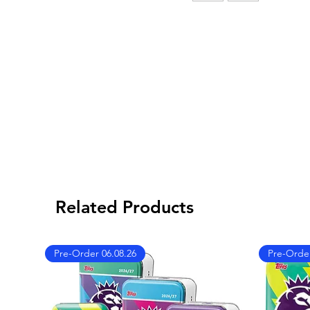
Related Products
Pre-Order 06.08.26
Pre-Order