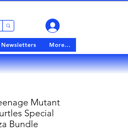
View points
Newsletters
More...
eenage Mutant
urtles Special
za Bundle