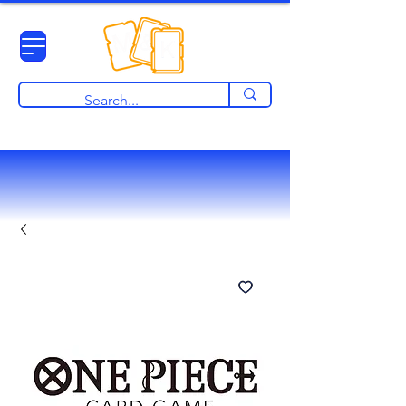
View points