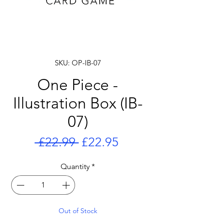
SKU: OP-IB-07
One Piece -
Illustration Box (IB-
07)
Regular
Sale
 £22.99 
£22.95
Price
Price
Quantity
*
Out of Stock