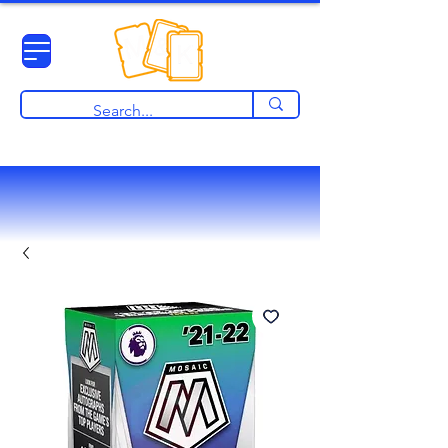
View points