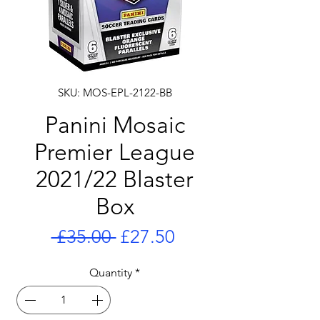
SKU: MOS-EPL-2122-BB
Panini Mosaic
Premier League
2021/22 Blaster
Box
Regular
Sale
 £35.00 
£27.50
Price
Price
Quantity
*