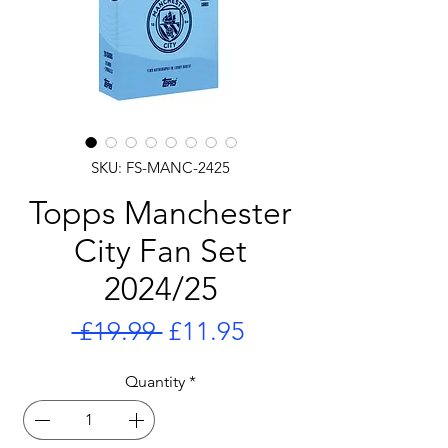
SKU: FS-MANC-2425
Topps Manchester
City Fan Set
2024/25
Regular
Sale
 £19.99 
£11.95
Price
Price
Quantity
*