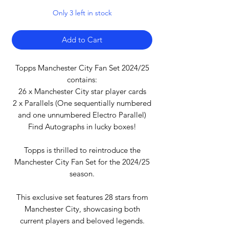
Only 3 left in stock
Add to Cart
Topps Manchester City Fan Set 2024/25
contains:
26 x Manchester City star player cards
2 x Parallels (One sequentially numbered
and one unnumbered Electro Parallel)
Find Autographs in lucky boxes!
Topps is thrilled to reintroduce the
Manchester City Fan Set for the 2024/25
season.
This exclusive set features 28 stars from
Manchester City, showcasing both
current players and beloved legends.