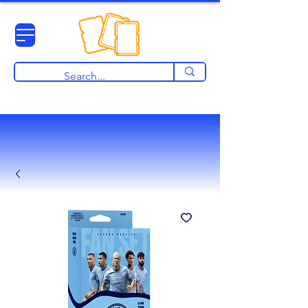
View points