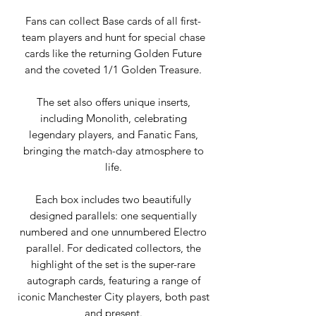
Fans can collect Base cards of all first-
team players and hunt for special chase
cards like the returning Golden Future
and the coveted 1/1 Golden Treasure.
The set also offers unique inserts,
including Monolith, celebrating
legendary players, and Fanatic Fans,
bringing the match-day atmosphere to
life.
Each box includes two beautifully
designed parallels: one sequentially
numbered and one unnumbered Electro
parallel. For dedicated collectors, the
highlight of the set is the super-rare
autograph cards, featuring a range of
iconic Manchester City players, both past
and present.