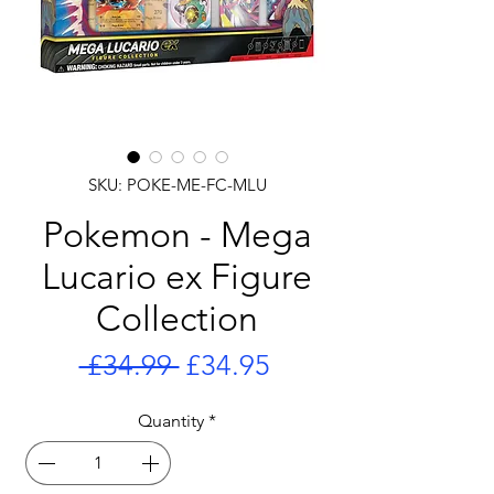
SKU: POKE-ME-FC-MLU
Pokemon - Mega
Lucario ex Figure
Collection
Regular
Sale
 £34.99 
£34.95
Price
Price
Quantity
*