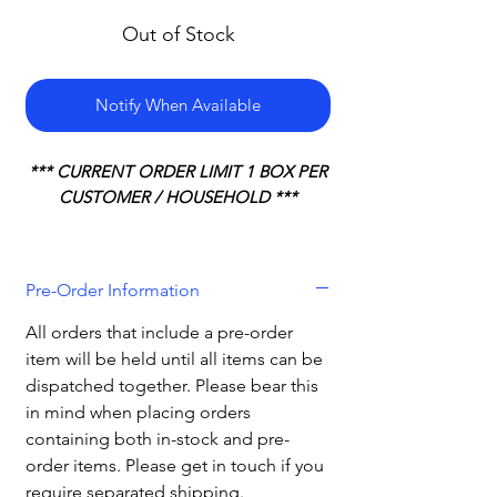
Out of Stock
Notify When Available
*** CURRENT ORDER LIMIT 1 BOX PER
CUSTOMER / HOUSEHOLD ***
Pre-Order Information
All orders that include a pre-order
item will be held until all items can be
dispatched together. Please bear this
in mind when placing orders
containing both in-stock and pre-
order items. Please get in touch if you
require separated shipping.