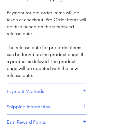
Payment for pre-order items will be
taken at checkout. Pre-Order items will
be dispatched on the scheduled
release date.
The release date for pre-order items
can be found on the product page. If
a product is delayed, the product
page will be updated with the new
release date.
Payment Methods
We accept all major credit and debit
Shipping Information
cards, including
Visa, MasterCard,
American Express,
and
Discover.
Orders are dispatched Monday -
Earn Reward Points
Friday.