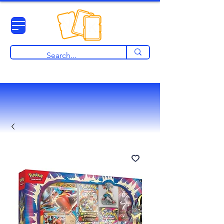
View points