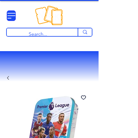
View points