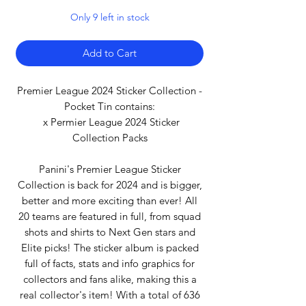
Only 9 left in stock
Add to Cart
Premier League 2024 Sticker Collection -
Pocket Tin contains:
x Permier League 2024 Sticker
Collection Packs
Panini's Premier League Sticker
Collection is back for 2024 and is bigger,
better and more exciting than ever! All
20 teams are featured in full, from squad
shots and shirts to Next Gen stars and
Elite picks! The sticker album is packed
full of facts, stats and info graphics for
collectors and fans alike, making this a
real collector's item! With a total of 636