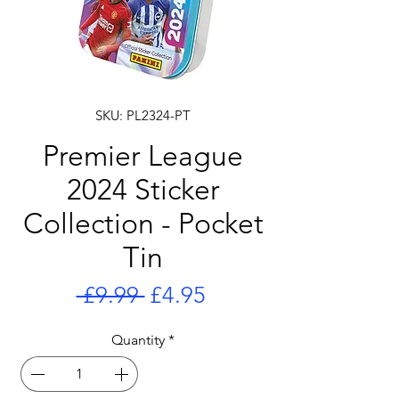
SKU: PL2324-PT
Premier League
2024 Sticker
Collection - Pocket
Tin
Regular
Sale
 £9.99 
£4.95
Price
Price
Quantity
*