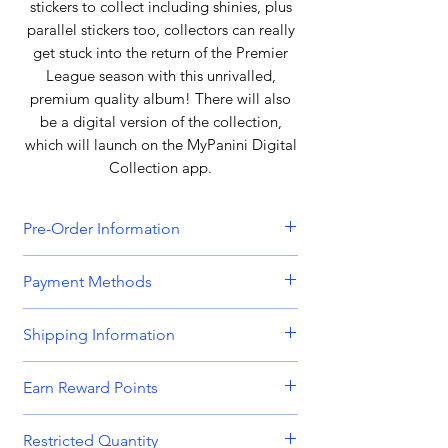
stickers to collect including shinies, plus
parallel stickers too, collectors can really
get stuck into the return of the Premier
League season with this unrivalled,
premium quality album! There will also
be a digital version of the collection,
which will launch on the MyPanini Digital
Collection app.
Pre-Order Information
All orders that include a pre-order
Payment Methods
item will be held until all items can be
dispatched together. Please bear this
We accept all major credit and debit
Shipping Information
in mind when placing orders
cards, including
Visa, MasterCard,
containing both in-stock and pre-
American Express,
and
Discover.
Orders are dispatched Monday -
order items. Please get in touch if you
Earn Reward Points
Friday.
require separated shipping.
We also accept payments through
Shop and earn MnK Points (Reward
popular digital wallets such as
PayPal,
Restricted Quantity
Orders place before 8am are usually