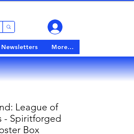
View points
Newsletters
More...
nd: League of
- Spiritforged
oster Box