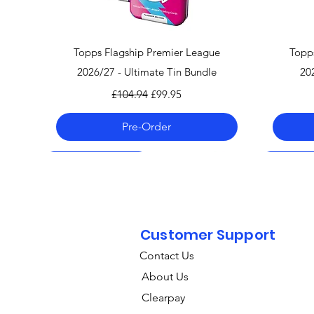
Quick View
Topps Flagship Premier League
Topp
2026/27 - Ultimate Tin Bundle
20
Regular Price
Sale Price
£104.94
£99.95
Pre-Order
Pre-Order 06.08.26
Pre-Order 06.08.26
Pre-Order 06.08.26
Pre-Order
Pre-Order
Pre-Order
Customer Support
Contact Us
About Us
Clearpay