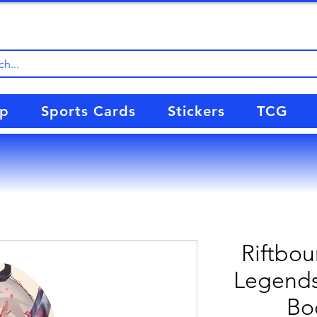
up
Sports Cards
Stickers
TCG
Riftbou
Legends 
Bo