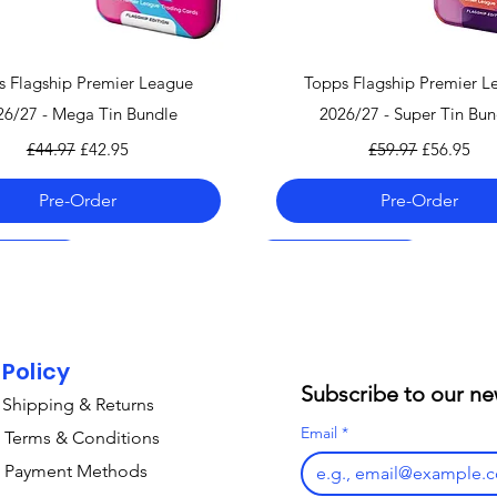
Quick View
Quick View
s Flagship Premier League
Topps Flagship Premier L
26/27 - Mega Tin Bundle
2026/27 - Super Tin Bun
Regular Price
Sale Price
Regular Price
Sale Price
£44.97
£42.95
£59.97
£56.95
Pre-Order
Pre-Order
 06.08.26
 06.08.26
 06.08.26
Pre-Order 06.08.26
Pre-Order 06.08.26
Pre-Order 07.08.26
Policy
Subscribe to our ne
Shipping & Returns
Email
*
Terms & Conditions
Payment Methods