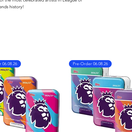
We also ship worl
ends history!
We offer UPS on I
can find the shippi
checkout!
If you country doe
please contact us 
info@mandkcollect
 06.08.26
Pre-Order 06.08.26