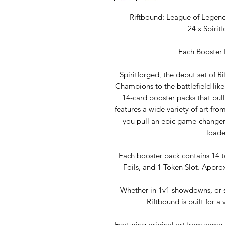
Riftbound: League of Legends
24 x Spirit
Each Booster 
Spiritforged, the debut set of 
Champions to the battlefield lik
14-card booster packs that pull
features a wide variety of art fro
you pull an epic game-changer, 
loade
Each booster pack contains 14
Foils, and 1 Token Slot. Approx
Whether in 1v1 showdowns, or sh
Riftbound is built for a
Featuring original art from some 