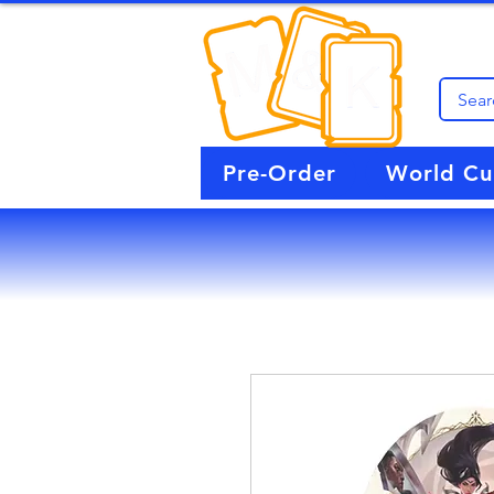
Pre-Order
World C