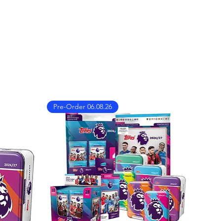
dwide!
nternational shipments. You
ng rates and delivery times at
s not show please contact us
on
ibles.co.uk
Pre-Order 06.08.26