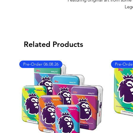
Leg
Related Products
Pre-Order 06.08.26
Pre-Order