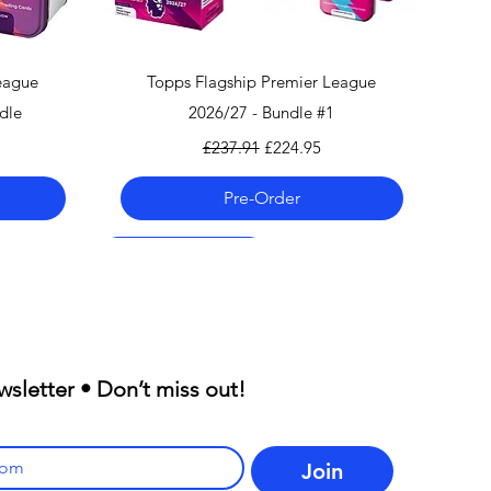
Quick View
eague
Topps Flagship Premier League
dle
2026/27 - Bundle #1
Regular Price
Sale Price
£237.91
£224.95
Pre-Order
Pre-Order 06.08.26
Pre-Order 06.08.26
Pre-Order 06.08.26
wsletter • Don’t miss out!
Join