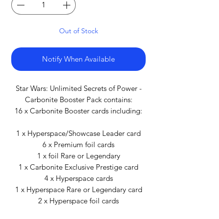
Out of Stock
Notify When Available
Star Wars: Unlimited Secrets of Power -
Carbonite Booster Pack contains:
16 x Carbonite Booster cards including:
1 x Hyperspace/Showcase Leader card
6 x Premium foil cards
1 x foil Rare or Legendary
1 x Carbonite Exclusive Prestige card
4 x Hyperspace cards
1 x Hyperspace Rare or Legendary card
2 x Hyperspace foil cards