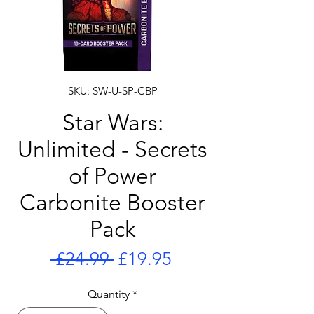
SKU: SW-U-SP-CBP
Star Wars:
Unlimited - Secrets
of Power
Carbonite Booster
Pack
Regular
Sale
 £24.99 
£19.95
Price
Price
Quantity
*