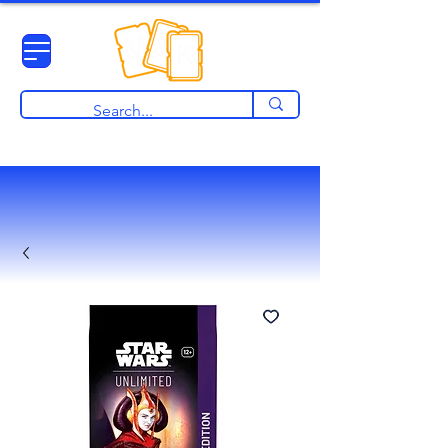
View points