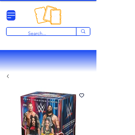
View points