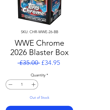
SKU: CHR-WWE-26-BB
WWE Chrome
2026 Blaster Box
Regular
Sale
 £35.00 
£34.95
Price
Price
Quantity
*
Out of Stock