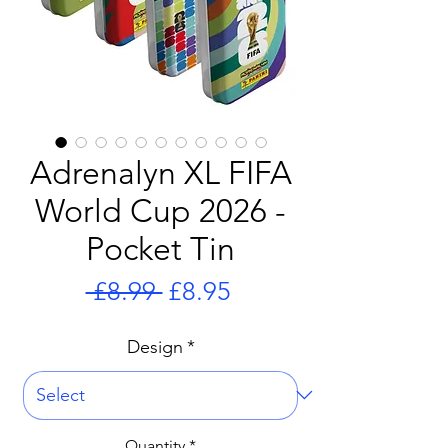
Adrenalyn XL FIFA
World Cup 2026 -
Pocket Tin
Regular
Sale
 £8.99 
£8.95
Price
Price
Design
*
Quantity
*