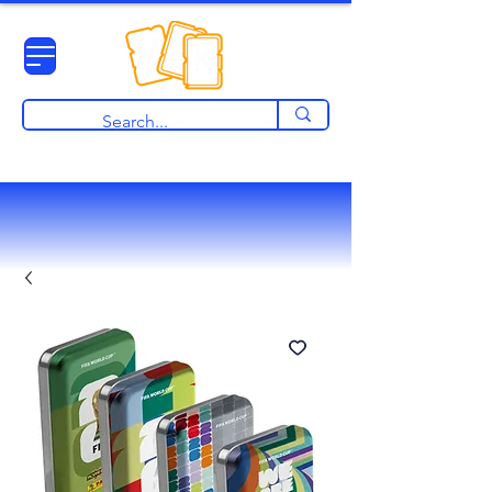
View points