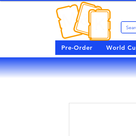
Pre-Order
World C