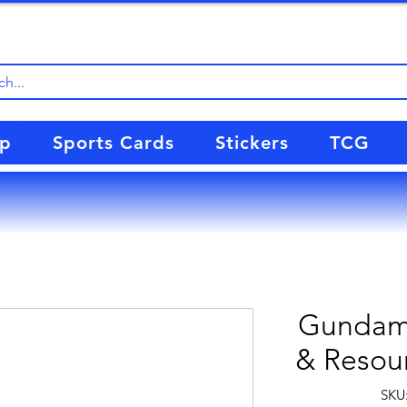
up
Sports Cards
Stickers
TCG
Gundam 
& Resour
SKU