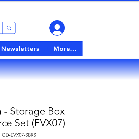
View points
Newsletters
More...
- Storage Box
ce Set (EVX07)
: GD-EVX07-SBRS