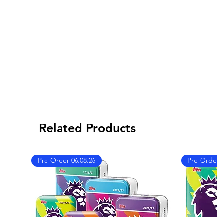
Related Products
Pre-Order 06.08.26
Pre-Order