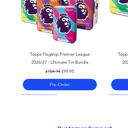
Quick View
Topps Flagship Premier League
Topp
2026/27 - Ultimate Tin Bundle
20
Regular Price
Sale Price
£104.94
£99.95
Pre-Order
Pre-Order 06.08.26
Pre-Order 06.08.26
Pre-Order 06.08.26
Pre-Order
Pre-Order
Pre-Order