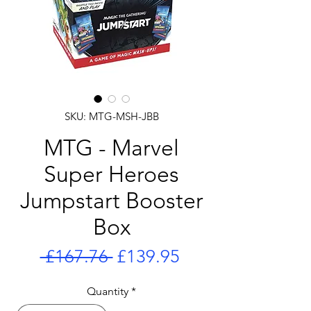
SKU: MTG-MSH-JBB
MTG - Marvel
Super Heroes
Jumpstart Booster
Box
Regular
Sale
 £167.76 
£139.95
Price
Price
Quantity
*