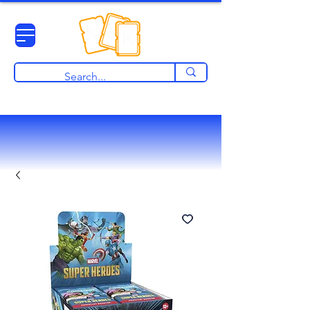
View points