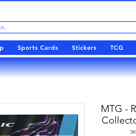
up
Sports Cards
Stickers
TCG
MTG - Re
Collect
SK