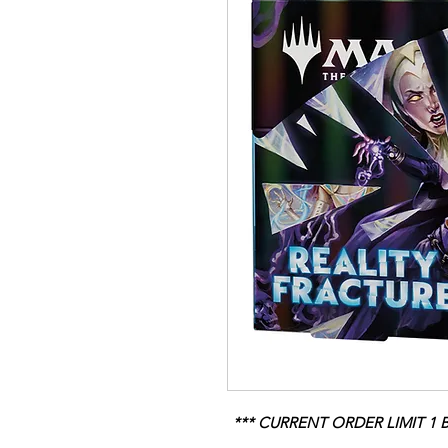
*** CURRENT ORDER LIMIT 1