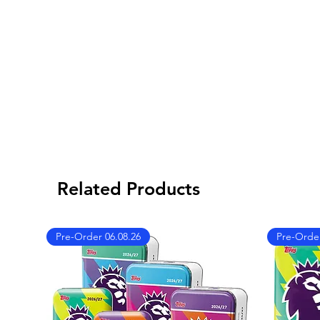
Related Products
Pre-Order 06.08.26
Pre-Order