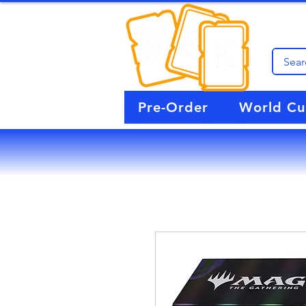
Pre-Order
World C