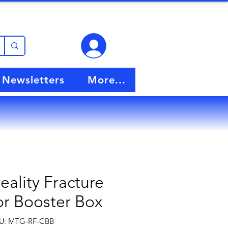
View points
Newsletters
More...
ality Fracture
or Booster Box
U: MTG-RF-CBB