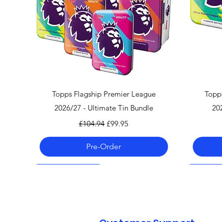
Quick View
Topps Flagship Premier League
Topp
2026/27 - Ultimate Tin Bundle
20
Regular Price
Sale Price
£104.94
£99.95
Pre-Order
Pre-Order 06.08.26
Pre-Order 06.08.26
Pre-Order 06.08.26
Pre-Order
Pre-Order
Pre-Order