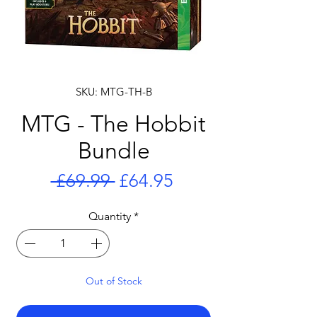
SKU: MTG-TH-B
MTG - The Hobbit
Bundle
Regular
Sale
 £69.99 
£64.95
Price
Price
Quantity
*
Out of Stock