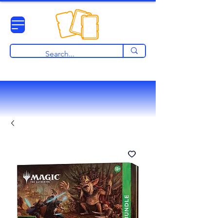
View points