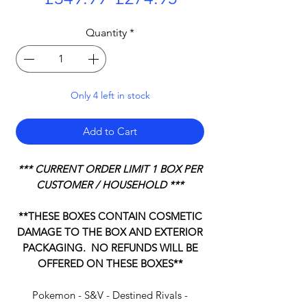
Price
Price
Quantity
*
Only 4 left in stock
Add to Cart
*** CURRENT ORDER LIMIT 1 BOX PER
CUSTOMER / HOUSEHOLD ***
**THESE BOXES CONTAIN COSMETIC
DAMAGE TO THE BOX AND EXTERIOR
PACKAGING. NO REFUNDS WILL BE
OFFERED ON THESE BOXES**
Pokemon - S&V - Destined Rivals -