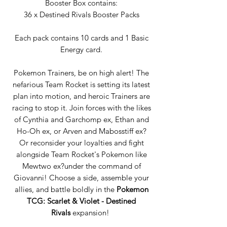
Booster Box contains:
36 x Destined Rivals Booster Packs
Each pack contains 10 cards and 1 Basic
Energy card.
Pokemon Trainers, be on high alert! The
nefarious Team Rocket is setting its latest
plan into motion, and heroic Trainers are
racing to stop it. Join forces with the likes
of Cynthia and Garchomp ex, Ethan and
Ho-Oh ex, or Arven and Mabosstiff ex?
Or reconsider your loyalties and fight
alongside Team Rocket's Pokemon like
Mewtwo ex?under the command of
Giovanni! Choose a side, assemble your
allies, and battle boldly in the
Pokemon
TCG: Scarlet & Violet - Destined
Rivals
expansion!