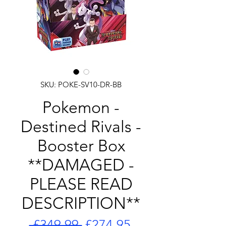
SKU: POKE-SV10-DR-BB
Pokemon -
Destined Rivals -
Booster Box
**DAMAGED -
PLEASE READ
DESCRIPTION**
Regular
Sale
 £349.99 
£274.95