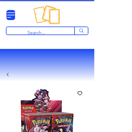
View points