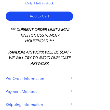
Only 1 left in stock
Add to Cart
*** CURRENT ORDER LIMIT 2 MINI
TINS PER CUSTOMER /
HOUSEHOLD ***
RANDOM ARTWORK WILL BE SENT -
WE WILL TRY TO AVOID DUPLICATE
ARTWORK
Pre-Order Information
All orders that include a pre-order
Payment Methods
item will be held until all items can be
dispatched together. Please bear this
We accept all major credit and debit
Shipping Information
in mind when placing orders
cards, including
Visa, MasterCard,