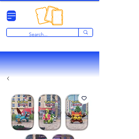
View points