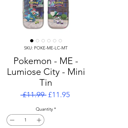
SKU: POKE-ME-LC-MT
Pokemon - ME -
Lumiose City - Mini
Tin
Regular
Sale
 £11.99 
£11.95
Price
Price
Quantity
*