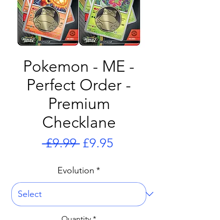
Pokemon - ME -
Perfect Order -
Premium
Checklane
Regular
Sale
 £9.99 
£9.95
Price
Price
Evolution
*
Quantity
*