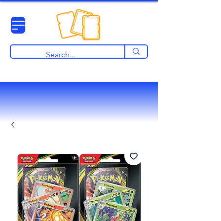
View points