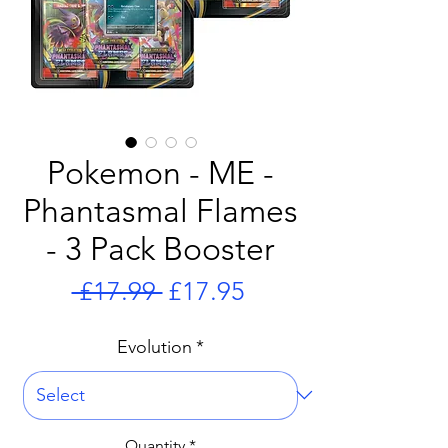
Pokemon - ME -
Phantasmal Flames
- 3 Pack Booster
Regular
Sale
 £17.99 
£17.95
Price
Price
Evolution
*
Quantity
*