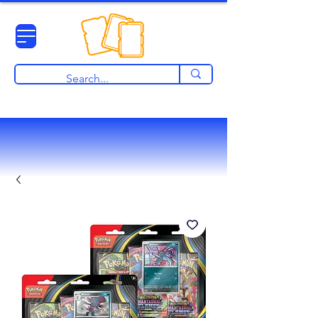
View points