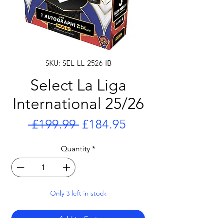
SKU: SEL-LL-2526-IB
Select La Liga
International 25/26
Regular
Sale
 £199.99 
£184.95
Price
Price
Quantity
*
Only 3 left in stock