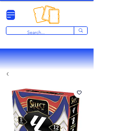
View points