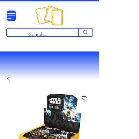
View points